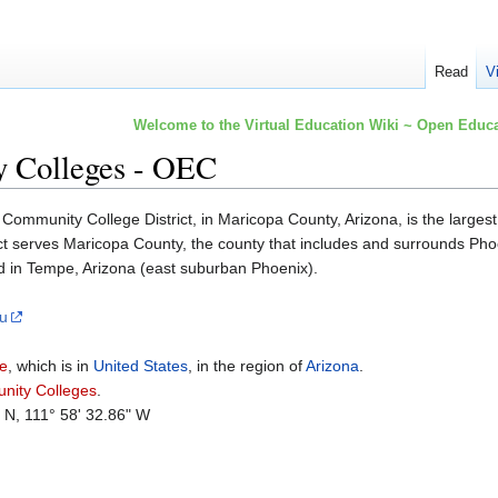
Read
V
Welcome to the Virtual Education Wiki ~ Open Educa
 Colleges - OEC
ommunity College District, in Maricopa County, Arizona, is the largest 
t serves Maricopa County, the county that includes and surrounds Phoen
d in Tempe, Arizona (east suburban Phoenix).
du
e
, which is in
United States
, in the region of
Arizona
.
nity Colleges
.
" N, 111° 58' 32.86" W