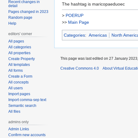
Recent changes in
The hashtag is maricopaeduoec
detail
Pages changed in 2023
>
POERUP
Random page
>>
Main Page
Help
editors' corner
Categories
:
Americas
North Americ
All pages
All categories
All properties
This page was last edited on 27 January 2023,
Create Property
All templates
Creative Commons 4.0
About Virtual Educat
All forms
Create a Form
All concepts
All users
Import pages
Import comma-sep text
Semantic search
All files
admins only
Admin Links
Confirm new accounts