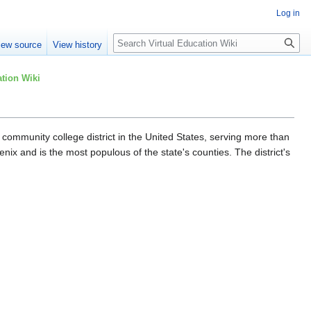
Log in
Search
iew source
View history
tion Wiki
community college district in the United States, serving more than
ix and is the most populous of the state's counties. The district's