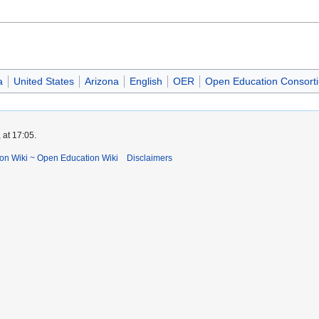
a
United States
Arizona
English
OER
Open Education Consort
 at 17:05.
ion Wiki ~ Open Education Wiki
Disclaimers