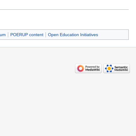
ium
POERUP content
Open Education Initiatives