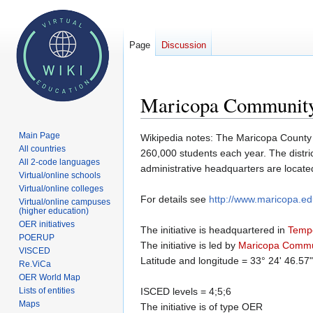
Page
Discussion
Maricopa Community
Main Page
Jump
Jump
Wikipedia notes: The Maricopa County C
All countries
to
to
260,000 students each year. The distric
All 2-code languages
navigation
search
administrative headquarters are locate
Virtual/online schools
Virtual/online colleges
For details see
http://www.maricopa.e
Virtual/online campuses
(higher education)
OER initiatives
The initiative is headquartered in
Temp
POERUP
The initiative is led by
Maricopa Commu
VISCED
Latitude and longitude = 33° 24' 46.57
Re.ViCa
OER World Map
Lists of entities
ISCED levels = 4;5;6
Maps
The initiative is of type OER