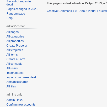
Recent changes in
This page was last edited on 15 April 2013, at 
detail
Pages changed in 2023
Creative Commons 4.0
About Virtual Educat
Random page
Help
editors' corner
All pages
All categories
All properties
Create Property
All templates
All forms
Create a Form
All concepts
All users
Import pages
Import comma-sep text
Semantic search
All files
admins only
Admin Links
Confirm new accounts