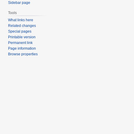
Sidebar page
Tools
What links here
Related changes
Special pages
Printable version
Permanent link
Page information
Browse properties