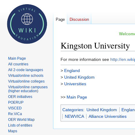
Page
Discussion
Welcome 
Kingston University
Main Page
Jump
Jump
For more information see
http://en.wik
All countries
to
to
All 2-code languages
>
England
navigation
search
Virtual/online schools
>
United Kingdom
Virtual/online colleges
>
Universities
Virtual/online campuses
(higher education)
OER initiatives
>>
Main Page
POERUP
VISCED
Categories
:
United Kingdom
Engla
Re.ViCa
NEWVICA
Alliance Universities
OER World Map
Lists of entities
Maps