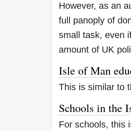
However, as an au
full panoply of d
small task, even i
amount of UK poli
Isle of Man edu
This is similar to 
Schools in the 
For schools, this i