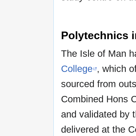
Polytechnics i
The Isle of Man h
College
, which o
sourced from outs
Combined Hons Co
and validated by 
delivered at the 