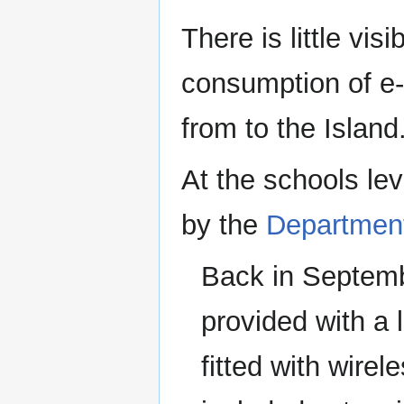
There is little vis
consumption of e-
from to the Island
At the schools lev
by the
Department
Back in Septembe
provided with a 
fitted with wire