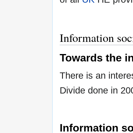
Information soc
Towards the i
There is an inter
Divide done in 20
Information so