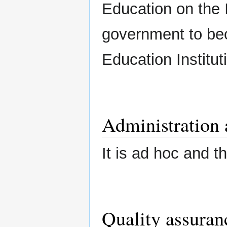
Education on the 
government to be
Education Institut
Administration 
It is ad hoc and t
Quality assuran