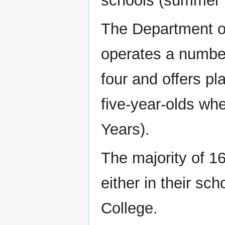
schools (summer 
The Department o
operates a number
four and offers pl
five-year-olds wh
Years).
The majority of 16
either in their sch
College.