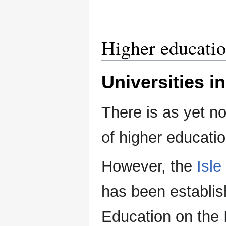
Higher educati
Universities in
There is as yet no
of higher educatio
However, the
Isle
has been establis
Education on the I