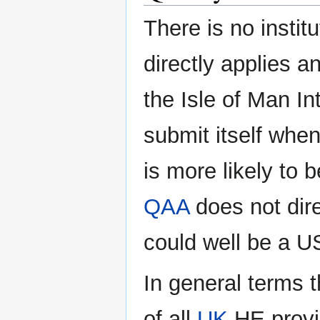
There is no instit
directly applies a
the Isle of Man I
submit itself when 
is more likely to 
QAA
does not dire
could well be a U
In general terms
of all
UK
HE provis