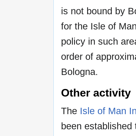
is not bound by Bo
for the Isle of M
policy in such are
order of approxima
Bologna.
Other activity
The
Isle of Man I
been established 