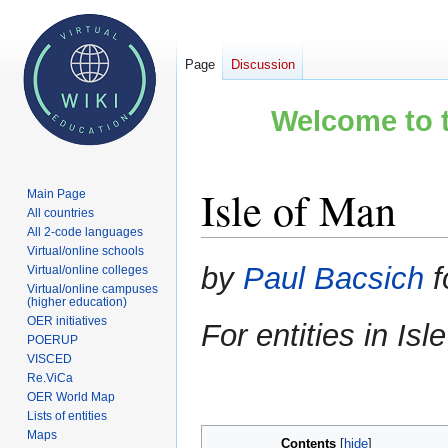
Page
Discussion
Welcome to t
Isle of Man
Main Page
All countries
All 2-code languages
Virtual/online schools
Jump
Jump
by
Paul Bacsich
f
Virtual/online colleges
to
to
Virtual/online campuses
(higher education)
navigation
search
OER initiatives
For entities in Is
POERUP
VISCED
Re.ViCa
OER World Map
Lists of entities
Maps
Contents