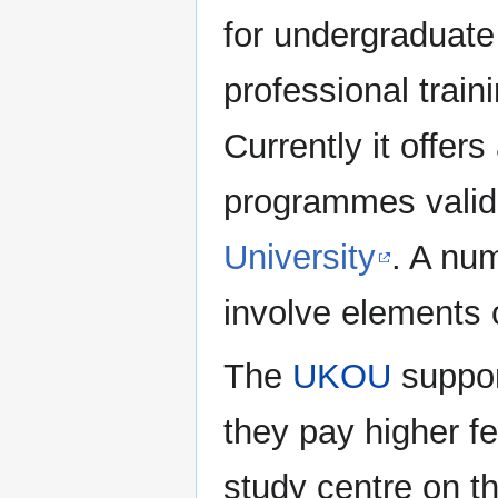
for undergraduate
professional trai
Currently it offer
programmes vali
University
. A num
involve elements o
The
UKOU
suppor
they pay higher f
study centre on th