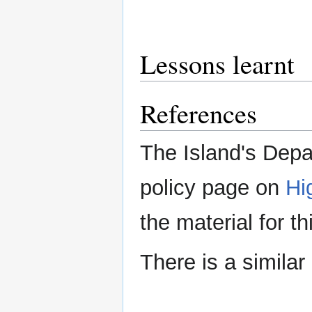
Lessons learnt
References
The Island's Depa
policy page on
Hi
the material for t
There is a simila