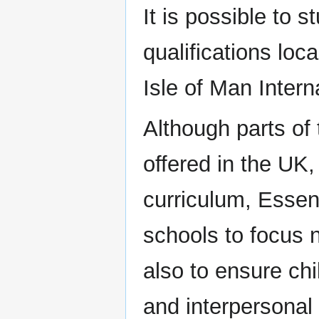
It is possible to 
qualifications loc
Isle of Man Inter
Although parts of
offered in the UK,
curriculum, Essent
schools to focus 
also to ensure chi
and interpersonal s