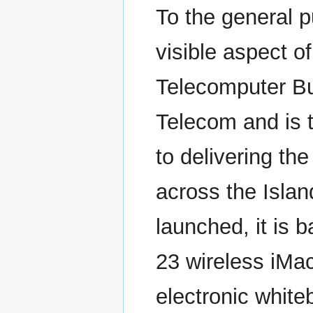
To the general p
visible aspect of
Telecomputer Bu
Telecom and is 
to delivering th
across the Islan
launched, it is 
23 wireless iMa
electronic white