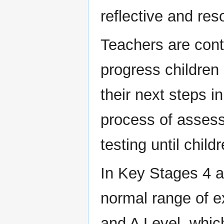
reflective and res
Teachers are cont
progress children
their next steps i
process of assess
testing until chil
In Key Stages 4 a
normal range of e
and A Level, whic