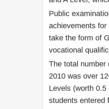
Public examinatio
achievements for 
take the form of 
vocational qualific
The total number o
2010 was over 126
Levels (worth 0.5
students entered f