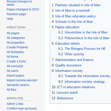
Recent changes in
detail
1
Partners situated in Isle of Man
Pages changed in 2023
2
Isle of Man in a nutshell
Random page
3
Isle of Man education policy
Help
4
Schools in the Isle of Man
5
Higher education
editors' corner
5.1
Universities in the Isle of Man
All pages
All categories
5.2
Polytechnics in the Isle of Man
All properties
6
Education reform
Create Property
6.1
The Bologna Process for HE
All templates
6.2
Other activity
All forms
7
Administration and finance
Create a Form
8
Quality assurance
All concepts
9
Information society
All users
Import pages
9.1
Towards the information society
Import comma-sep text
9.2
Information society strategy
Semantic search
10
ICT in education initiatives
All files
11
Lessons learnt
admins only
12
References
Admin Links
Confirm new accounts