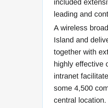
included extensi
leading and cont
A wireless broad
Island and deliv
together with ex
highly effectiv
intranet facilit
some 4,500 comp
central location.