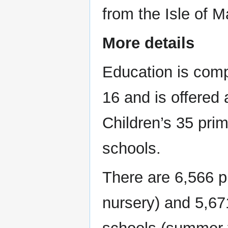
from the Isle of M
More details
Education is comp
16 and is offered
Children’s 35 pri
schools.
There are 6,566 pu
nursery) and 5,67