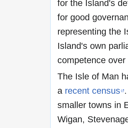
for the Island's d
for good governan
representing the Is
Island's own par
competence over a
The Isle of Man h
a
recent census
smaller towns in 
Wigan, Stevenage