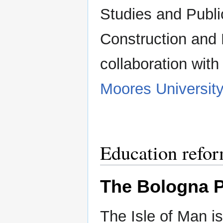
Studies and Publi
Construction and 
collaboration wit
Moores Universit
Education refo
The Bologna P
The Isle of Man i