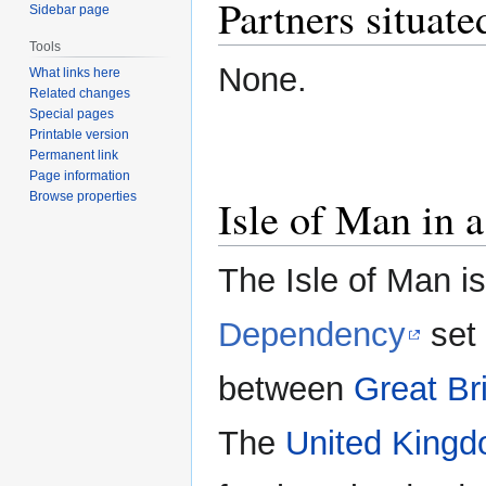
Partners situate
Sidebar page
Tools
None.
What links here
Related changes
Special pages
Printable version
Permanent link
Page information
Browse properties
Isle of Man in a
The Isle of Man is
Dependency
set 
between
Great Bri
The
United King