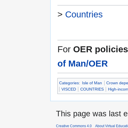
>
Countries
For
OER policies
of Man/OER
Categories
:
Isle of Man
Crown depe
VISCED
COUNTRIES
High-incom
This page was last e
Creative Commons 4.0
About Virtual Educat