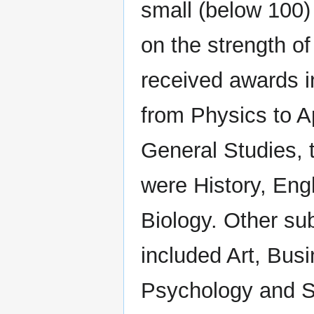
small (below 100)
on the strength of
received awards i
from Physics to A
General Studies, 
were History, Eng
Biology. Other su
included Art, Bus
Psychology and S