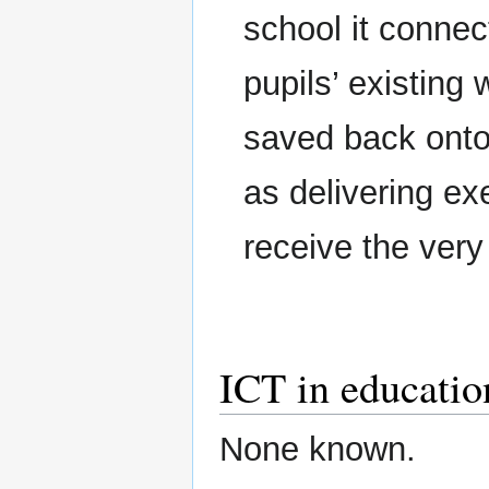
school it connec
pupils’ existing
saved back onto
as delivering ex
receive the very 
ICT in education
None known.