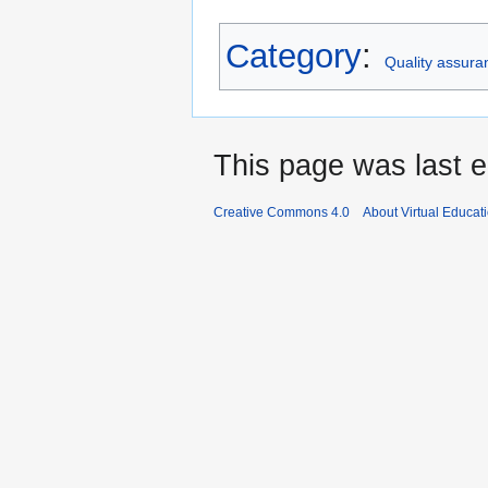
Category
:
Quality assura
This page was last e
Creative Commons 4.0
About Virtual Educat