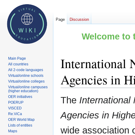
Page
Discussion
Welcome to t
International 
Main Page
All countries
All 2-code languages
Agencies in H
Virtual/online schools
Virtual/online colleges
Virtual/online campuses
(higher education)
Jump
Jump
OER initiatives
The
International
to
to
POERUP
VISCED
navigation
search
Agencies in High
Re.ViCa
OER World Map
Lists of entities
wide association 
Maps