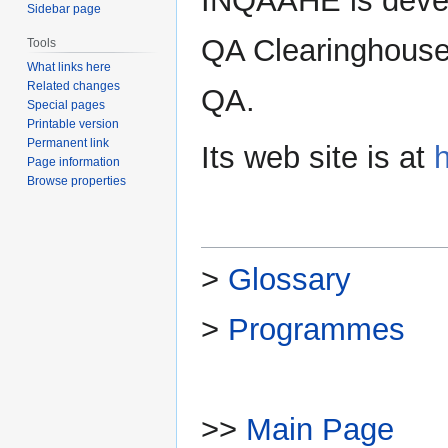
INQAAHE is devel
Sidebar page
QA Clearinghouse 
Tools
What links here
Related changes
QA.
Special pages
Printable version
Permanent link
Its web site is at
Page information
Browse properties
>
Glossary
>
Programmes
>>
Main Page