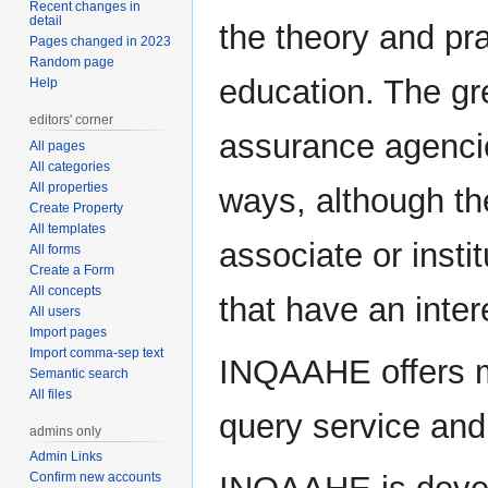
Recent changes in
detail
the theory and pr
Pages changed in 2023
Random page
education. The gre
Help
editors' corner
assurance agencie
All pages
All categories
All properties
ways, although t
Create Property
All templates
associate or inst
All forms
Create a Form
All concepts
that have an inter
All users
Import pages
Import comma-sep text
INQAAHE offers m
Semantic search
All files
query service and
admins only
Admin Links
Confirm new accounts