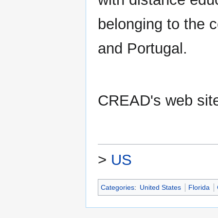
belonging to the 
and Portugal.
CREAD's web sit
>
US
Categories
:
United States
Florida