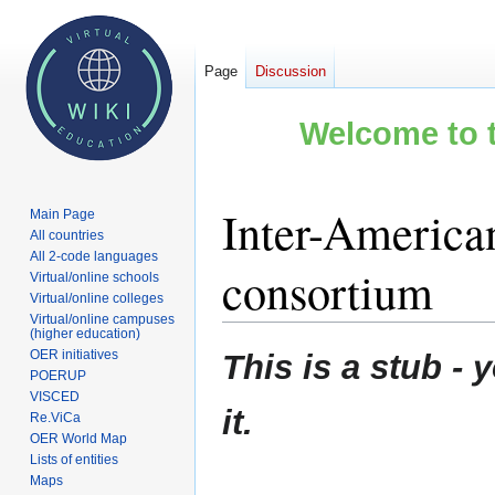
Page
Discussion
Welcome to t
Inter-America
Main Page
All countries
All 2-code languages
consortium
Virtual/online schools
Virtual/online colleges
Virtual/online campuses
(higher education)
Jump
Jump
OER initiatives
This is a stub 
to
to
POERUP
VISCED
navigation
search
it.
Re.ViCa
OER World Map
Lists of entities
Maps