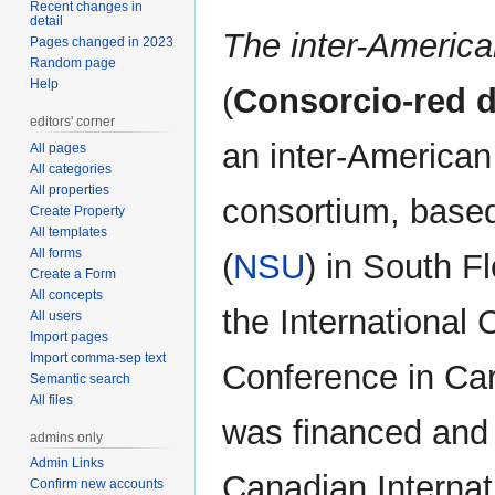
Recent changes in
detail
The inter-America
Pages changed in 2023
Random page
Help
(
Consorcio-red d
editors' corner
an inter-American
All pages
All categories
All properties
consortium, based
Create Property
All templates
All forms
(
NSU
) in South F
Create a Form
All concepts
the International
All users
Import pages
Import comma-sep text
Conference in Car
Semantic search
All files
was financed and 
admins only
Admin Links
Canadian Interna
Confirm new accounts