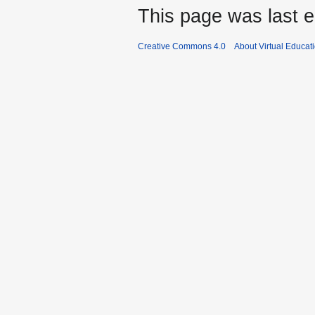
This page was last e
Creative Commons 4.0
About Virtual Educat