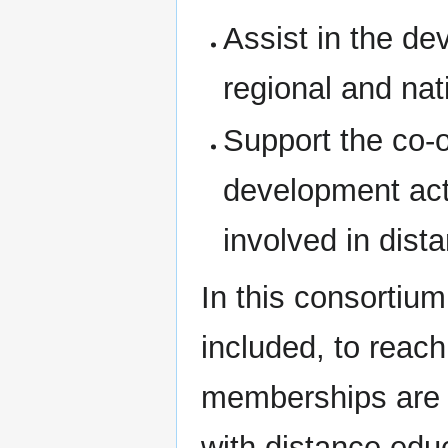
Assist in the d
regional and nat
Support the co-o
development acti
involved in dist
In this consorti
included, to reac
memberships are un
with distance edu