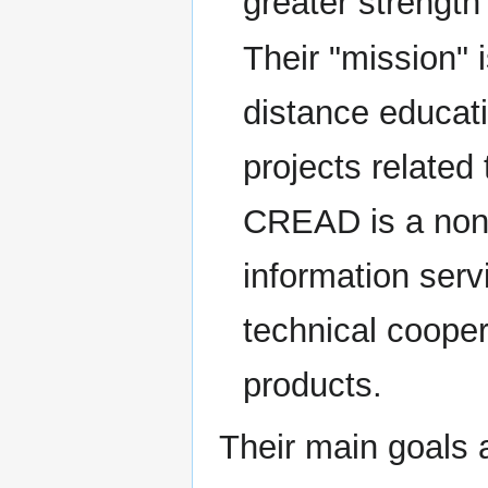
greater strength
Their "mission" 
distance educat
projects related
CREAD is a non-p
information serv
technical cooper
products.
Their main goals a