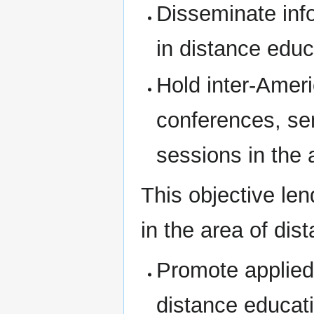
Disseminate inf
in distance educ
Hold inter-Amer
conferences, se
sessions in the 
This objective len
in the area of dis
Promote applied 
distance educat