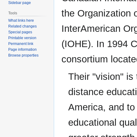
Sidebar page
the Organization 
Tools
What links here
InterAmerican Org
Related changes
Special pages
Printable version
(IOHE). In 1994 
Permanent link
Page information
Browse properties
consortium locate
Their "vision" i
distance educati
America, and to 
educational qual