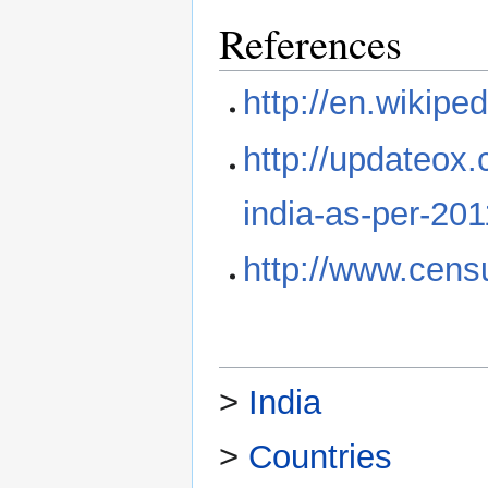
References
http://en.wikipe
http://updateox.
india-as-per-20
http://www.censu
>
India
>
Countries