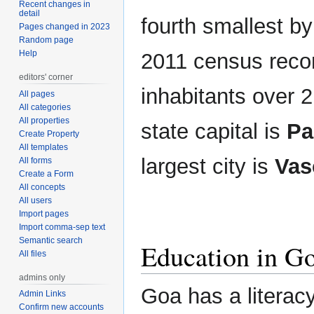
Recent changes in
detail
fourth smallest by
Pages changed in 2023
Random page
Help
2011 census recor
editors' corner
inhabitants over 2
All pages
All categories
All properties
state capital is
Pa
Create Property
All templates
largest city is
Vas
All forms
Create a Form
All concepts
All users
Import pages
Import comma-sep text
Semantic search
Education in G
All files
admins only
Goa has a literac
Admin Links
Confirm new accounts