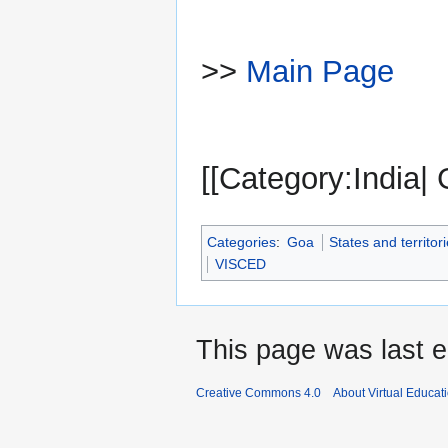
>>
Main Page
[[Category:India|
Categories
:
Goa
States and territori
VISCED
This page was last e
Creative Commons 4.0
About Virtual Educat