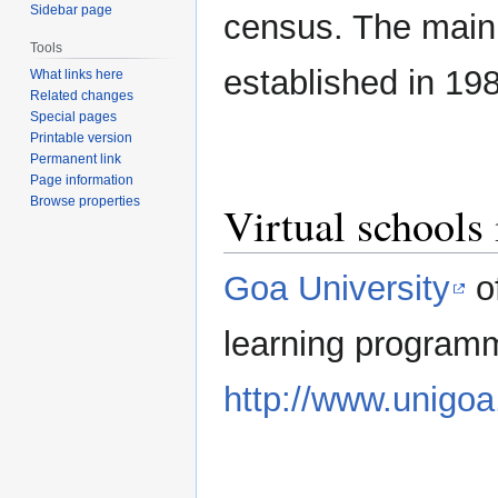
Sidebar page
census. The main 
Tools
established in 19
What links here
Related changes
Special pages
Printable version
Permanent link
Page information
Browse properties
Virtual schools
Goa University
of
learning program
http://www.unigoa