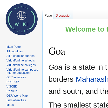
Page
Discussion
Welcome to t
Goa
Main Page
All countries
All 2-code languages
Virtual/online schools
Jump
Jump
Goa
is a state in
Virtual/online colleges
to
to
Virtual/online campuses
(higher education)
navigation
search
borders
Maharash
OER initiatives
POERUP
VISCED
and south, and t
Re.ViCa
OER World Map
Lists of entities
The smallest stat
Maps