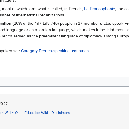
invaders.
es, most of which form what is called, in French,
La Francophonie
, the c
mber of international organizations.
 million (26% of the 497,198,740) people in 27 member states speak Fre
cond language or as a foreign language, which makes it the third most 
ry, French served as the preeminent language of diplomacy among Europ
s spoken see
Category:French-speaking_countries
.
20:27.
ion Wiki ~ Open Education Wiki
Disclaimers