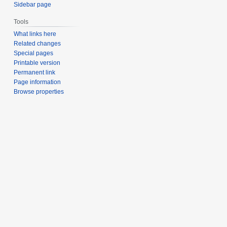
Sidebar page
Tools
What links here
Related changes
Special pages
Printable version
Permanent link
Page information
Browse properties