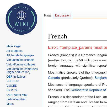
Page
Discussion
French
Main Page
Jump
Jump
Error: #template_params must be 
All countries
to
to
French
(français) is a Romance languag
All 2-code languages
navigation
search
Virtual/online schools
(mother tongue), by 50 million as a se
Virtual/online colleges
foreign language, with significant speak
Virtual/online campuses
(higher education)
Most native speakers of the language l
OER initiatives
Canada
(particularly Quebec),
Belgium
POERUP
Most second-language speakers of Fren
VISCED
speakers. The
Democratic Republic of
Re.ViCa
OER World Map
French is a descendant of the Latin l
Lists of entities
ranging from Catalan and Occitan to N
Maps