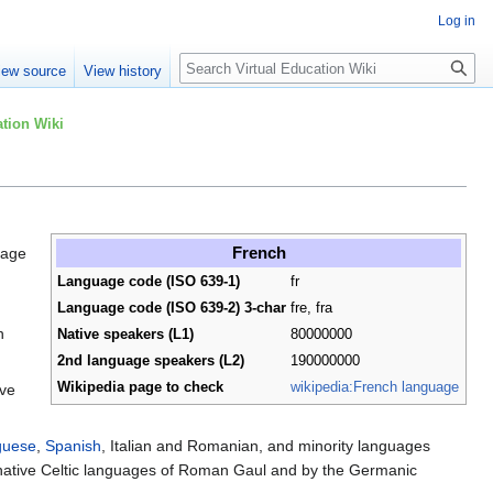
Log in
Search
iew source
View history
tion Wiki
French
uage
Language code (ISO 639-1)
fr
Language code (ISO 639-2) 3-char
fre, fra
n
Native speakers (L1)
80000000
2nd language speakers (L2)
190000000
Wikipedia page to check
wikipedia:French language
ive
guese
,
Spanish
, Italian and Romanian, and minority languages
 native Celtic languages of Roman Gaul and by the Germanic