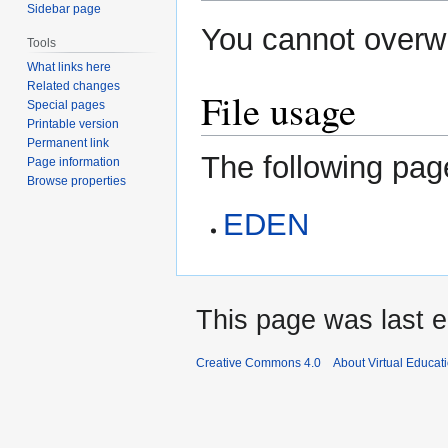
Sidebar page
You cannot overwri
Tools
What links here
Related changes
File usage
Special pages
Printable version
Permanent link
The following page
Page information
Browse properties
EDEN
This page was last e
Creative Commons 4.0
About Virtual Educat