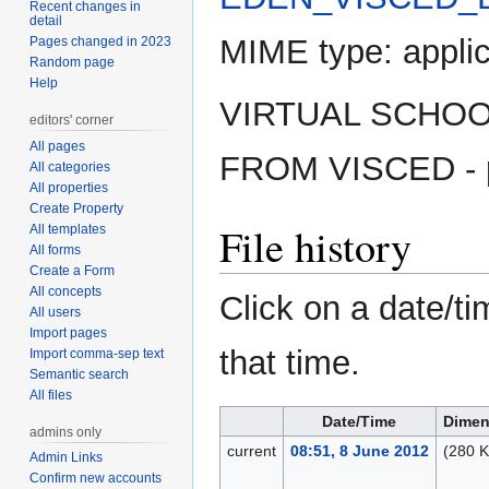
Recent changes in
detail
MIME type:
appli
Pages changed in 2023
Random page
Help
VIRTUAL SCHOO
editors' corner
All pages
FROM VISCED - 
All categories
All properties
Create Property
File history
All templates
All forms
Create a Form
All concepts
Click on a date/ti
All users
Import pages
that time.
Import comma-sep text
Semantic search
All files
Date/Time
Dimen
admins only
current
08:51, 8 June 2012
(280 K
Admin Links
Confirm new accounts