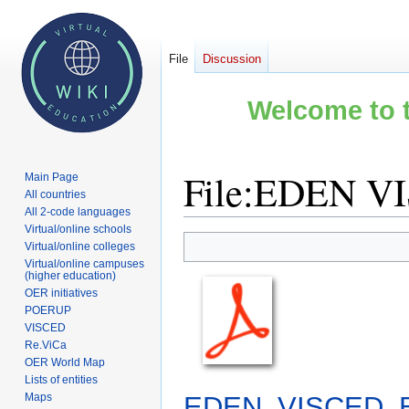
File
Discussion
Welcome to t
File
:
EDEN VIS
Main Page
All countries
All 2-code languages
Virtual/online schools
Jump
Jump
Virtual/online colleges
to
to
Virtual/online campuses
(higher education)
navigation
search
OER initiatives
POERUP
VISCED
Re.ViCa
OER World Map
Lists of entities
EDEN_VISCED_Ba
Maps