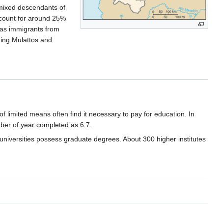
e mixed descendants of
ccount for around 25%
l as immigrants from
ding Mulattos and
of limited means often find it necessary to pay for education. In
mber of year completed as 6.7.
 universities possess graduate degrees. About 300 higher institutes