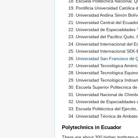
Escuela Politécnica Nacional, Q
Pontificia Universidad Católica 
Universidad Andina Simón Bolív
Universidad Central del Ecuador
Universidad de Especialidades T
Universidad del Pacifico Quito,
Universidad Internacional del E
Universidad Internacional SEK-
Universidad San Francisco de Q
Universidad Tecnológica Améric
Universidad Tecnológica Equinoc
Universidad Tecnológica Indoam
Escuela Superior Politecnica 
Universidad Nacional de Chim
Universidad de Especialidades 
Escuela Politécnica del Ejercito
Universidad Técnica de Ambat
Polytechnics in Ecuador
There are about 300 higher institutes o