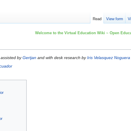
Read
View form
V
Welcome to the Virtual Education Wiki ~ Open Educa
assisted by
Gertjan
and with desk research by
Iris Velasquez Noguera
cuador
dor
or