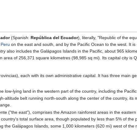
uador
(Spanish:
República del Ecuador
), literally, "Republic of the 
y
Peru
on the east and south, and by the Pacific Ocean to the west. It is
try also includes the Galápagos Islands in the Pacific, about 965 kilo
 area of 256,371 square kilometres (98,985 sq mi). Its capital city is Qui
rovincias), each with its own administrative capital. It has three main g
e low-lying land in the western part of the country, including the Pacific
igh-altitude belt running north-south along the center of the country, its
range.
te ("the east"), comprises the Amazon rainforest areas in the eastern p
e country's total surface area, though populated by less than 5% of the 
ng the Galápagos Islands, some 1,000 kilometers (620 mi) west of the m