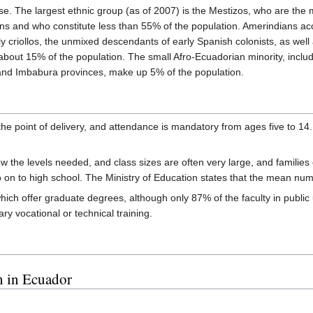
rse. The largest ethnic group (as of 2007) is the Mestizos, who are th
ans and who constitute less than 55% of the population. Amerindians a
ly criollos, the unmixed descendants of early Spanish colonists, as wel
about 15% of the population. The small Afro-Ecuadorian minority, inclu
and Imbabura provinces, make up 5% of the population.
the point of delivery, and attendance is mandatory from ages five to 14.
low the levels needed, and class sizes are often very large, and families 
go on to high school. The Ministry of Education states that the mean nu
ich offer graduate degrees, although only 87% of the faculty in public
ry vocational or technical training.
n in Ecuador