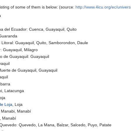
listing of some of them is below: (source:
http://www.4icu.org/ec/univer
a
ana del Ecuador: Cuenca, Guayaquil, Quito
, Guaranda
l Litoral: Guayaquil, Quito, Samborondon, Daule
: Guayaquil, Milagro
go de Guayaquil: Guayaquil
aquil
fuerte de Guayaquil, Guayaquil
quil
Ibarra
xi, Latacunga
oja
de Loja
, Loja
e Manabi, Manabí
, Manabí
 Quevedo: Quevedo, La Mana, Balzar, Salcedo, Puyo, Patate