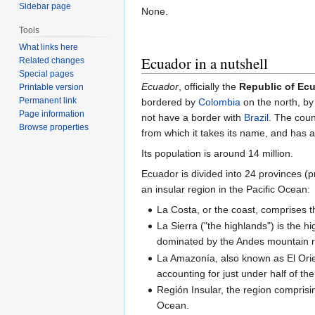
Sidebar page
None.
Tools
What links here
Ecuador in a nutshell
Related changes
Special pages
Ecuador
, officially the
Republic of Ec
Printable version
Permanent link
bordered by
Colombia
on the north, b
Page information
not have a border with
Brazil
. The coun
Browse properties
from which it takes its name, and has an
Its population is around 14 million.
Ecuador is divided into 24 provinces (p
an insular region in the Pacific Ocean:
La Costa, or the coast, comprises th
La Sierra ("the highlands") is the h
dominated by the Andes mountain 
La Amazonía, also known as El Orien
accounting for just under half of th
Región Insular, the region comprisi
Ocean.