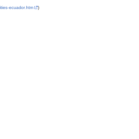
sities-ecuador.htm
)