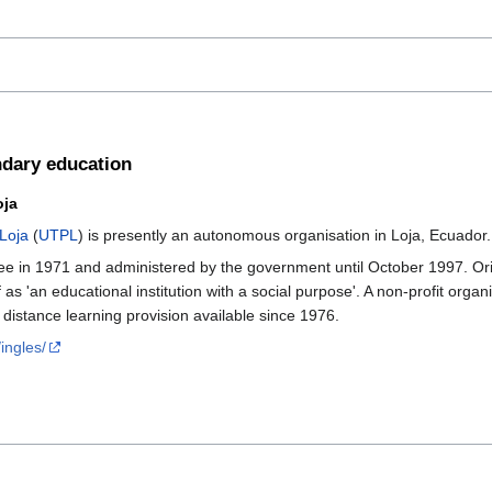
ondary education
oja
 Loja
(
UTPL
) is presently an autonomous organisation in Loja, Ecuado
e in 1971 and administered by the government until October 1997. Origi
lf as 'an educational institution with a social purpose'. A non-profit org
h distance learning provision available since 1976.
ingles/