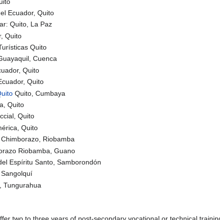
uito
del Ecuador, Quito
ar: Quito, La Paz
, Quito
urísticas Quito
 Guayaquil, Cuenca
cuador, Quito
Ecuador, Quito
uito
Quito, Cumbaya
a, Quito
cial, Quito
érica, Quito
de Chimborazo, Riobamba
borazo Riobamba, Guano
del Espíritu Santo, Samborondón
, Sangolquí
o, Tungurahua
ffer two to three years of post-secondary vocational or technical trainin