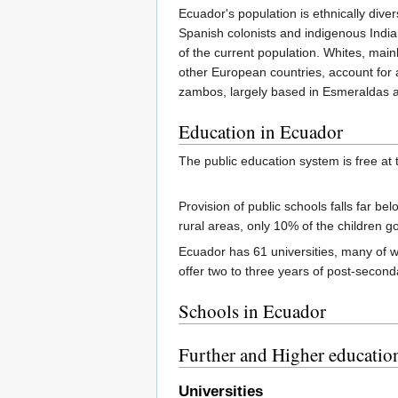
Ecuador's population is ethnically dive
Spanish colonists and indigenous Indi
of the current population. Whites, main
other European countries, account for 
zambos, largely based in Esmeraldas 
Education in Ecuador
The public education system is free at 
Provision of public schools falls far be
rural areas, only 10% of the children 
Ecuador has 61 universities, many of wh
offer two to three years of post-seconda
Schools in Ecuador
Further and Higher educatio
Universities