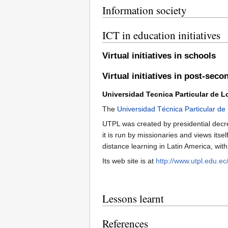
Information society
ICT in education initiatives
Virtual initiatives in schools
Virtual initiatives in post-sec
Universidad Tecnica Particular de L
The
Universidad Técnica Particular de
UTPL was created by presidential decre
it is run by missionaries and views itse
distance learning in Latin America, wit
Its web site is at
http://www.utpl.edu.ec/
Lessons learnt
References