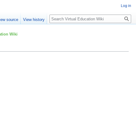
Log in
Search
iew source
View history
tion Wiki