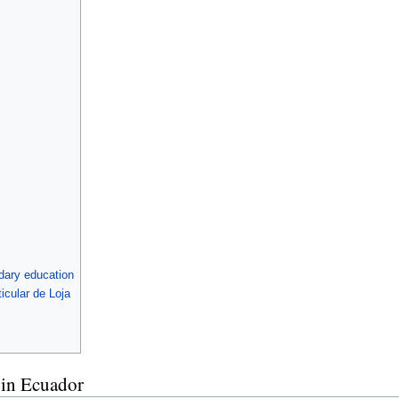
ndary education
icular de Loja
d in Ecuador