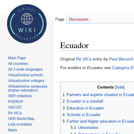
Page
Discussion
Ecuador
Main Page
Jump
Jump
Original
Re.ViCa
entry by
Paul Bacsich
All countries
to
to
For entities in Ecuador see
Category:E
All 2-code languages
navigation
search
Virtual/online schools
Virtual/online colleges
Virtual/online campuses
Contents
(higher education)
1
Partners and experts situated in Ecua
OER initiatives
2
Ecuador in a nutshell
POERUP
VISCED
3
Education in Ecuador
Re.ViCa
4
Schools in Ecuador
OER World Map
5
Further and Higher education in Ecuad
Lists of entities
5.1
Universities
Maps