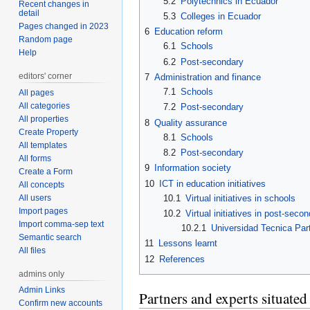
5.2
Polytechnics in Ecuador
Recent changes in
detail
5.3
Colleges in Ecuador
Pages changed in 2023
6
Education reform
Random page
6.1
Schools
Help
6.2
Post-secondary
editors' corner
7
Administration and finance
7.1
Schools
All pages
All categories
7.2
Post-secondary
All properties
8
Quality assurance
Create Property
8.1
Schools
All templates
8.2
Post-secondary
All forms
9
Information society
Create a Form
10
ICT in education initiatives
All concepts
All users
10.1
Virtual initiatives in schools
Import pages
10.2
Virtual initiatives in post-seco
Import comma-sep text
10.2.1
Universidad Tecnica Part
Semantic search
11
Lessons learnt
All files
12
References
admins only
Admin Links
Partners and experts situate
Confirm new accounts