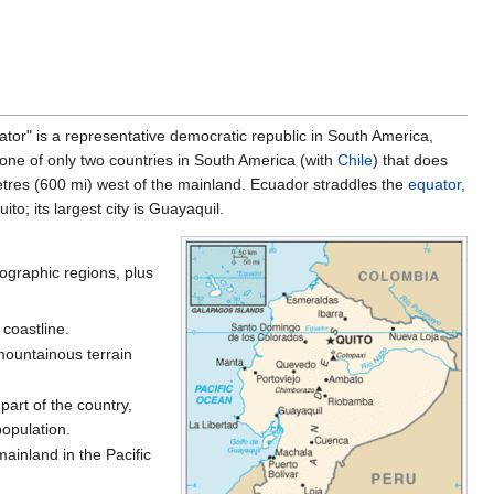
equator" is a representative democratic republic in South America,
 one of only two countries in South America (with
Chile
) that does
metres (600 mi) west of the mainland. Ecuador straddles the
equator
,
to; its largest city is Guayaquil.
eographic regions, plus
 coastline.
 mountainous terrain
art of the country,
population.
ainland in the Pacific