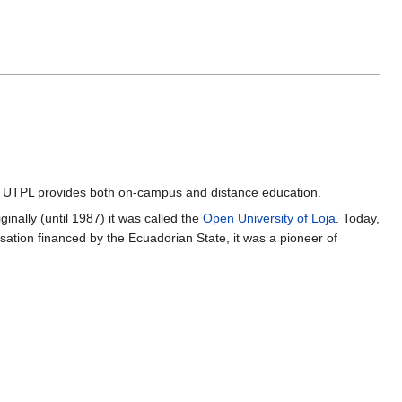
r. UTPL provides both on-campus and distance education.
nally (until 1987) it was called the
Open University of Loja
. Today,
anisation financed by the Ecuadorian State, it was a pioneer of