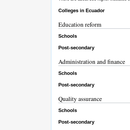
Colleges in Ecuador
Education reform
Schools
Post-secondary
Administration and finance
Schools
Post-secondary
Quality assurance
Schools
Post-secondary