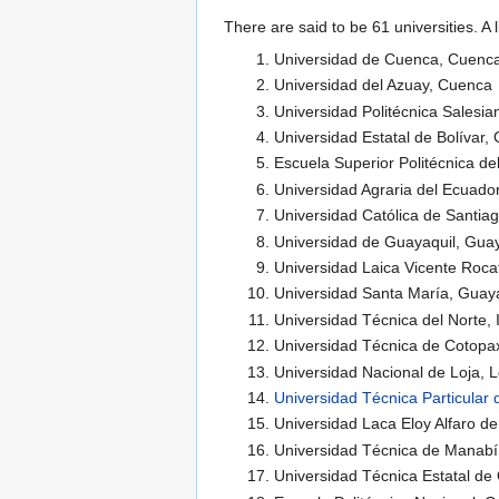
There are said to be 61 universities. A 
Universidad de Cuenca, Cuenc
Universidad del Azuay, Cuenca
Universidad Politécnica Salesi
Universidad Estatal de Bolívar
Escuela Superior Politécnica de
Universidad Agraria del Ecuador
Universidad Católica de Santia
Universidad de Guayaquil, Guay
Universidad Laica Vicente Roca
Universidad Santa María, Guaya
Universidad Técnica del Norte, 
Universidad Técnica de Cotopa
Universidad Nacional de Loja, L
Universidad Técnica Particular 
Universidad Laca Eloy Alfaro d
Universidad Técnica de Manabí
Universidad Técnica Estatal de