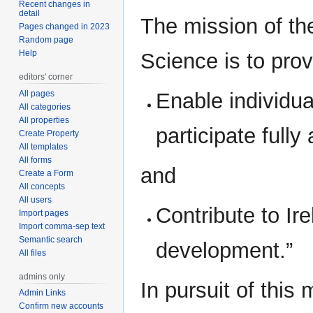
Recent changes in
detail
The mission of th
Pages changed in 2023
Random page
Help
Science is to prov
editors' corner
All pages
Enable individual
All categories
All properties
participate full
Create Property
All templates
All forms
and
Create a Form
All concepts
All users
Contribute to Ir
Import pages
Import comma-sep text
Semantic search
development.”
All files
admins only
In pursuit of this
Admin Links
Confirm new accounts