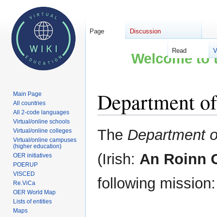
Page
Discussion
Read
V
Welcome to t
Department of
Main Page
All countries
All 2-code languages
Virtual/online schools
Jump
Jump
The
Department o
Virtual/online colleges
to
to
Virtual/online campuses
(higher education)
navigation
search
(Irish:
An Roinn O
OER initiatives
POERUP
VISCED
following mission:
Re.ViCa
OER World Map
Lists of entities
Maps