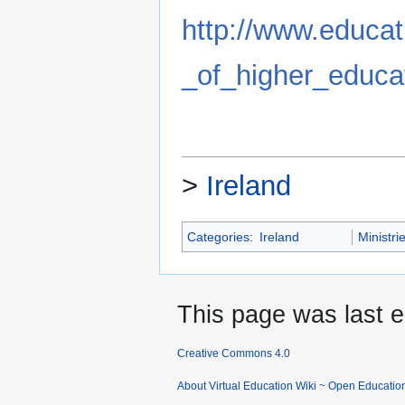
http://www.educati
_of_higher_educa
>
Ireland
Categories
:
Ireland
Ministri
This page was last e
Creative Commons 4.0
About Virtual Education Wiki ~ Open Educatio