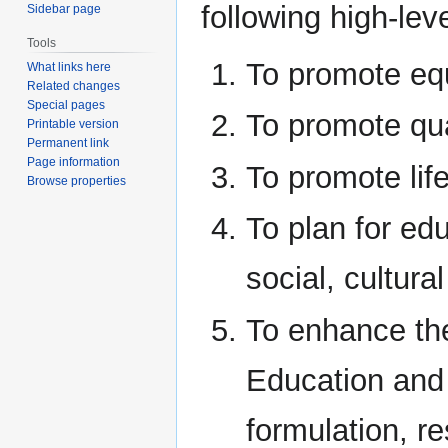
following high-lev
Sidebar page
Tools
To promote equ
What links here
Related changes
Special pages
To promote qu
Printable version
Permanent link
Page information
To promote life
Browse properties
To plan for edu
social, cultur
To enhance the
Education and 
formulation, r