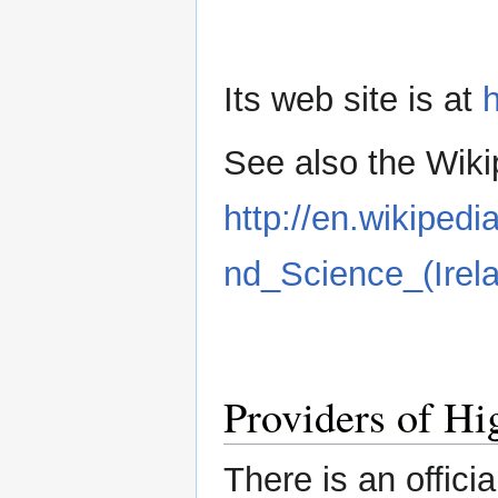
Its web site is at
h
See also the Wikip
http://en.wikiped
nd_Science_(Irel
Providers of Hi
There is an official