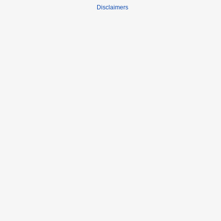
Disclaimers