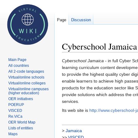
Page
Discussion
Cyberschool Jamaica
Main Page
Jump
Jump
Cyberschool Jamaica
- in full Cyber S
All countries
to
to
learning curriculum content developmen
All 2-code languages
navigation
search
to provide the highest quality cyber dig
Virtual/online schools
enable learners to achieve high passe
Virtual/online colleges
products for the education sector like
Virtual/online campuses
(higher education)
provide solutions which address the cri
OER initiatives
services.
POERUP
Its web site is
http://www.cyberschool-
VISCED
Re.ViCa
OER World Map
Lists of entities
>
Jamaica
Maps
>>
VISCED