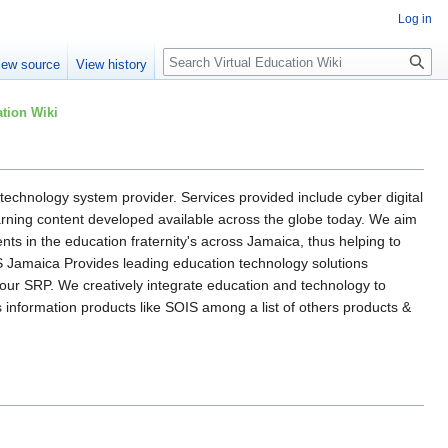
Log in
Search
iew source
View history
tion Wiki
l technology system provider. Services provided include cyber digital
arning content developed available across the globe today. We aim
ents in the education fraternity's across Jamaica, thus helping to
S Jamaica Provides leading education technology solutions
our SRP. We creatively integrate education and technology to
s information products like SOIS among a list of others products &