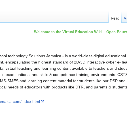
Read
V
Welcome to the Virtual Education Wiki ~ Open Educa
chool technology Solutions Jamaica - is a world-class digital educationa
t, encapsulating the highest standard of 2D/3D interactive cyber e- le
ital virtual teaching and learning content available to teachers and stud
s in examinations, and skills & competence training environments. CST
 SMS-SMES and learning content material for students like our DSP and 
tical needs of educators with products like DTR, and parents & student
jamaica.com/index.html