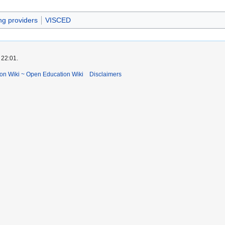
ing providers
VISCED
 22:01.
ion Wiki ~ Open Education Wiki
Disclaimers