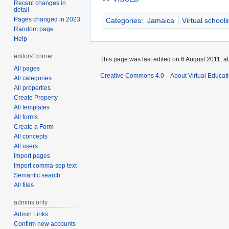
Recent changes in
detail
Pages changed in 2023
Categories
:
Jamaica
Virtual school
Random page
Help
editors' corner
This page was last edited on 6 August 2011, at
All pages
Creative Commons 4.0
About Virtual Educat
All categories
All properties
Create Property
All templates
All forms
Create a Form
All concepts
All users
Import pages
Import comma-sep text
Semantic search
All files
admins only
Admin Links
Confirm new accounts