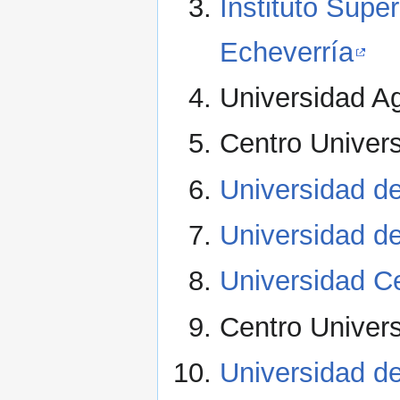
Instituto Supe
Echeverría
Universidad Ag
Centro Univers
Universidad d
Universidad d
Universidad Ce
Centro Universi
Universidad de