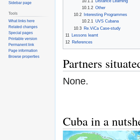
10.1.1
Distance Learning
Sidebar page
10.1.2
Other
Tools
10.2
Interesting Programmes
What links here
10.2.1
UVS Cubana
Related changes
10.3
Re.ViCa Case-study
Special pages
11
Lessons learnt
Printable version
12
References
Permanent link
Page information
Browse properties
Partners situat
None.
Cuba in a nutsh