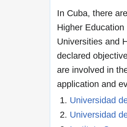
In Cuba, there ar
Higher Education 
Universities and 
declared objective
are involved in th
application and e
Universidad de
Universidad d