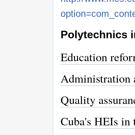
option=com_cont
Polytechnics 
Education refo
Administration 
Quality assuran
Cuba's HEIs in 