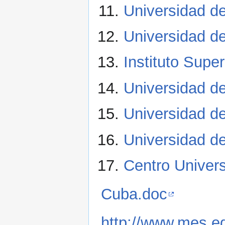
Universidad 
Universidad d
Instituto Supe
Universidad d
Universidad d
Universidad de
Centro Univer
Cuba.doc
http://www.mes.e