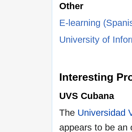
Other
E-learning (Spani
University of Info
Interesting P
UVS Cubana
The
Universidad 
appears to be an o