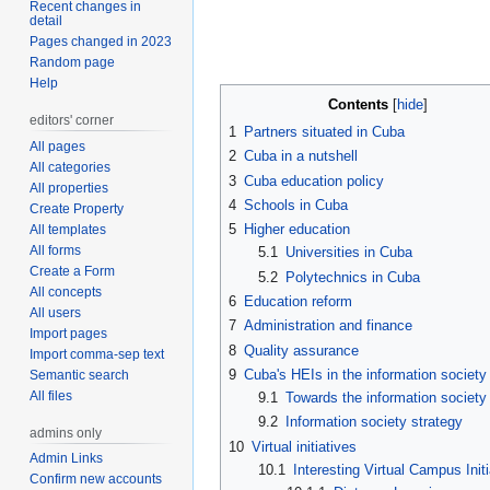
Recent changes in
detail
Pages changed in 2023
Random page
Help
Contents
editors' corner
1
Partners situated in Cuba
All pages
2
Cuba in a nutshell
All categories
3
Cuba education policy
All properties
4
Schools in Cuba
Create Property
5
Higher education
All templates
All forms
5.1
Universities in Cuba
Create a Form
5.2
Polytechnics in Cuba
All concepts
6
Education reform
All users
7
Administration and finance
Import pages
8
Quality assurance
Import comma-sep text
9
Cuba's HEIs in the information society
Semantic search
All files
9.1
Towards the information society
9.2
Information society strategy
admins only
10
Virtual initiatives
Admin Links
10.1
Interesting Virtual Campus Initi
Confirm new accounts