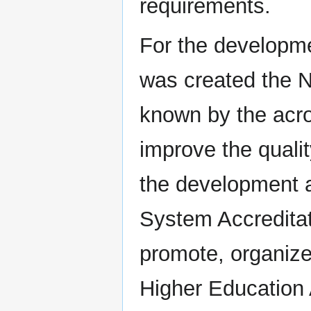
requirements.
For the developm
was created the N
known by the acr
improve the quali
the development a
System Accreditat
promote, organize
Higher Education 