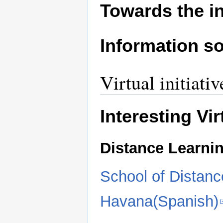
Towards the i
Information so
Virtual initiativ
Interesting Vi
Distance Learni
School of Distanc
Havana(Spanish)