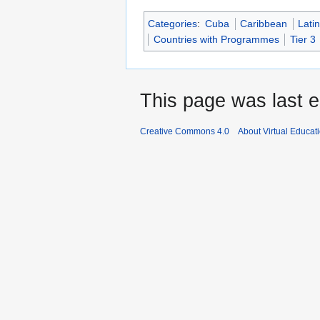
Categories
:
Cuba
Caribbean
Lati
Countries with Programmes
Tier 3
This page was last e
Creative Commons 4.0
About Virtual Educat