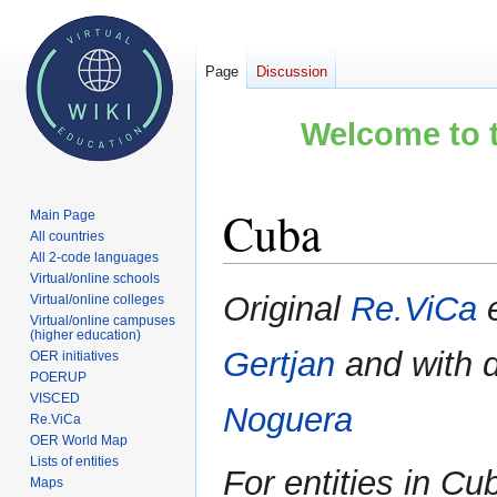
Page
Discussion
Welcome to t
Cuba
Main Page
All countries
All 2-code languages
Virtual/online schools
Jump
Jump
Original
Re.ViCa
e
Virtual/online colleges
to
to
Virtual/online campuses
(higher education)
navigation
search
Gertjan
and with 
OER initiatives
POERUP
VISCED
Noguera
Re.ViCa
OER World Map
Lists of entities
For entities in C
Maps