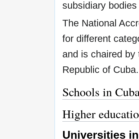
subsidiary bodies 
The National Accr
for different cate
and is chaired by 
Republic of Cuba
Schools in Cub
Higher educati
Universities i