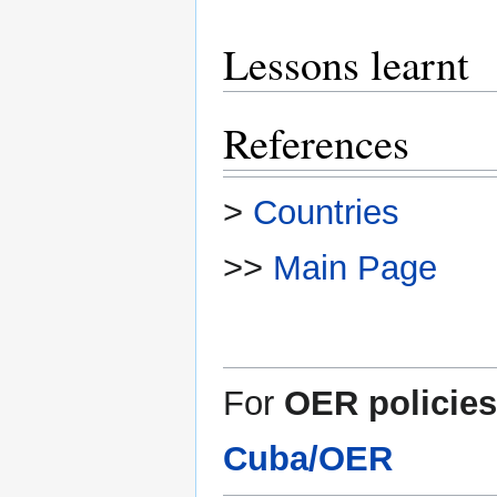
Lessons learnt
References
>
Countries
>>
Main Page
For
OER policies
Cuba/OER