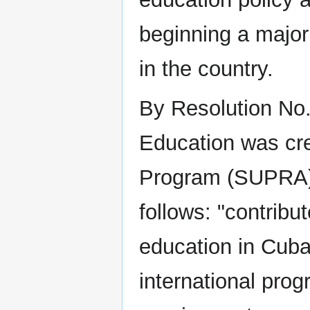
beginning a major 
in the country.
By Resolution No.
Education was cre
Program (SUPRA).
follows: "contribu
education in Cuba 
international prog