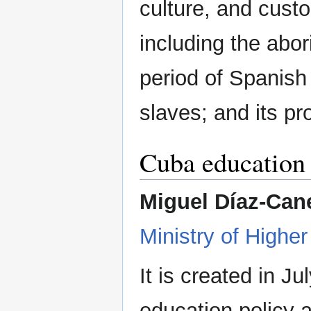
culture, and cust
including the abo
period of Spanish 
slaves; and its pr
Cuba education 
Miguel Díaz-Cane
Ministry of Highe
It is created in J
education policy at