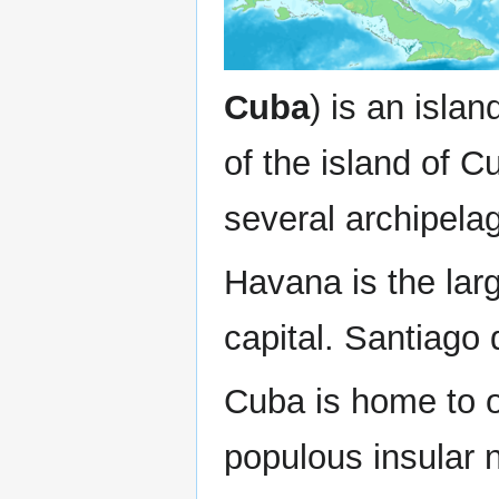
Cuba
) is an isla
of the island of C
several archipela
Havana is the larg
capital. Santiago 
Cuba is home to o
populous insular n