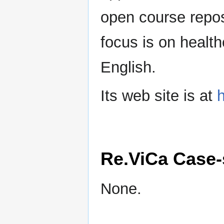
open course reposi
focus is on health
English.
Its web site is at
h
Re.ViCa Case-
None.