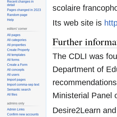
Recent changes in
detail
scolaire francopho
Pages changed in 2023
Random page
Help
Its web site is
htt
editors' corner
All pages
Further informa
All categories
All properties
Create Property
The CDLI was fou
All templates
All forms
Create a Form
Department of Edu
All concepts
All users
Import pages
recommendations 
Import comma-sep text
Semantic search
Ministerial Panel 
All files
admins only
Desire2Learn and
Admin Links
Confirm new accounts