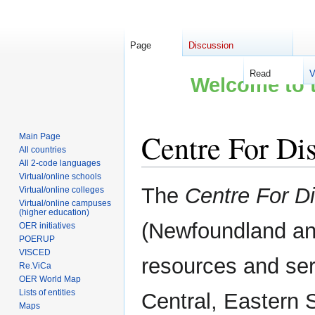
Page
Discussion
Read
V
Welcome to t
Centre For Di
Main Page
All countries
All 2-code languages
Virtual/online schools
Jump
Jump
The
Centre For D
Virtual/online colleges
to
to
Virtual/online campuses
(higher education)
navigation
search
(Newfoundland an
OER initiatives
POERUP
VISCED
resources and ser
Re.ViCa
OER World Map
Lists of entities
Central, Eastern 
Maps