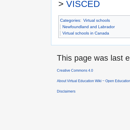
>
VISCED
Categories
:
Virtual schools
Newfoundland and Labrador
Virtual schools in Canada
This page was last e
Creative Commons 4.0
About Virtual Education Wiki ~ Open Educatio
Disclaimers