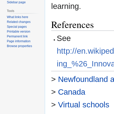
Sidebar page
learning.
Tools
What links here
References
Related changes
Special pages
Printable version
See
Permanent link
Page information
Browse properties
http://en.wikipe
ing_%26_Innova
>
Newfoundland a
>
Canada
>
Virtual schools