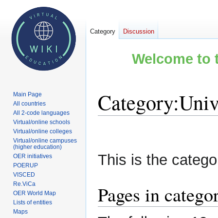
Category
Discussion
Welcome to t
Category
:
Univ
Main Page
All countries
All 2-code languages
Virtual/online schools
Jump
Jump
Virtual/online colleges
to
to
Virtual/online campuses
(higher education)
navigation
search
This is the categor
OER initiatives
POERUP
VISCED
Re.ViCa
Pages in catego
OER World Map
Lists of entities
Maps