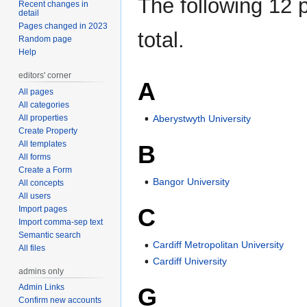
The following 12 p
Recent changes in
detail
Pages changed in 2023
total.
Random page
Help
editors' corner
A
All pages
All categories
Aberystwyth University
All properties
Create Property
All templates
B
All forms
Create a Form
Bangor University
All concepts
All users
C
Import pages
Import comma-sep text
Semantic search
Cardiff Metropolitan University
All files
Cardiff University
admins only
Admin Links
G
Confirm new accounts