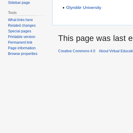
Sidebar page
Glyndŵr University
Tools
What links here
Related changes
Special pages
This page was last ed
Printable version
Permanent link
Page information
Creative Commons 4.0
About Virtual Educat
Browse properties