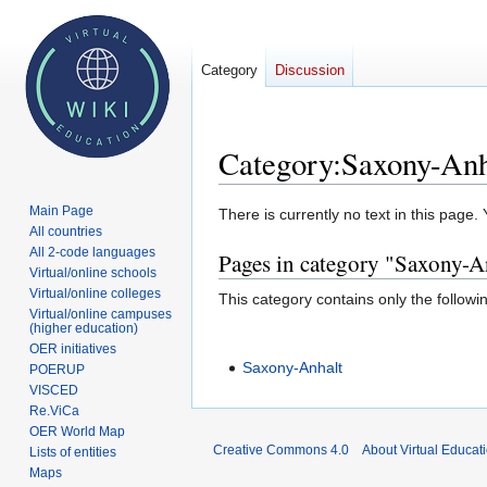
Category
Discussion
Category
:
Saxony-Anh
Main Page
Jump
Jump
There is currently no text in this page
All countries
to
to
All 2-code languages
Pages in category "Saxony-A
navigation
search
Virtual/online schools
Virtual/online colleges
This category contains only the followi
Virtual/online campuses
(higher education)
OER initiatives
Saxony-Anhalt
POERUP
VISCED
Re.ViCa
OER World Map
Creative Commons 4.0
About Virtual Educat
Lists of entities
Maps