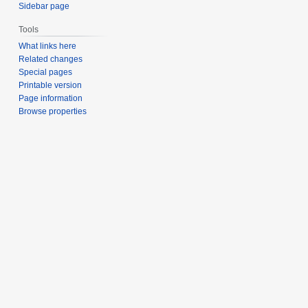
Sidebar page
Tools
What links here
Related changes
Special pages
Printable version
Page information
Browse properties