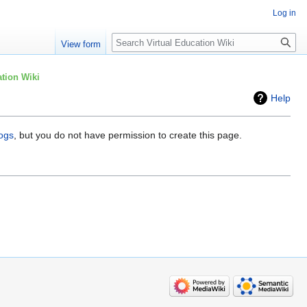
Log in
Search
View form
tion Wiki
Help
logs
, but you do not have permission to create this page.