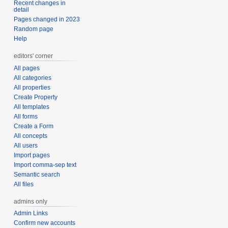
Recent changes in
detail
Pages changed in 2023
Random page
Help
editors' corner
All pages
All categories
All properties
Create Property
All templates
All forms
Create a Form
All concepts
All users
Import pages
Import comma-sep text
Semantic search
All files
admins only
Admin Links
Confirm new accounts