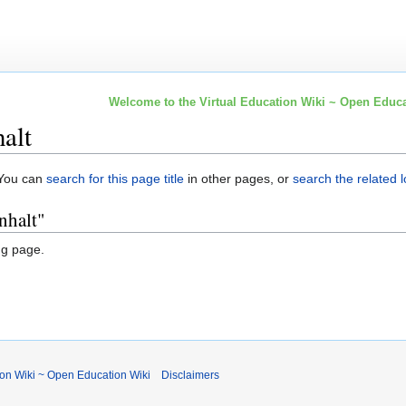
Welcome to the Virtual Education Wiki ~ Open Educa
alt
. You can
search for this page title
in other pages, or
search the related 
nhalt"
ng page.
ion Wiki ~ Open Education Wiki
Disclaimers