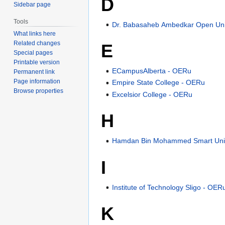
D
Sidebar page
Tools
Dr. Babasaheb Ambedkar Open Uni
What links here
Related changes
E
Special pages
Printable version
ECampusAlberta - OERu
Permanent link
Page information
Empire State College - OERu
Browse properties
Excelsior College - OERu
H
Hamdan Bin Mohammed Smart Univ
I
Institute of Technology Sligo - OER
K