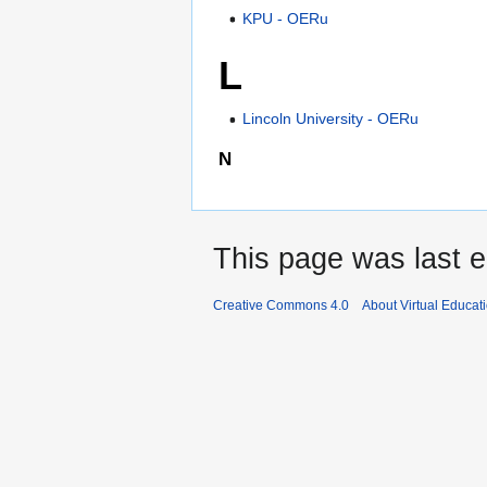
KPU - OERu
L
Lincoln University - OERu
N
This page was last e
Creative Commons 4.0
About Virtual Educat