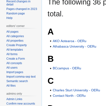
The following 36 p
Recent changes in
detail
Pages changed in 2023
total.
Random page
Help
editors' corner
A
All pages
All categories
AKO Aotearoa - OERu
All properties
Create Property
Athabasca University - OERu
All templates
All forms
B
Create a Form
All concepts
All users
BCcampus - OERu
Import pages
Import comma-sep text
C
Semantic search
All files
Charles Sturt University - OERu
admins only
Contact North - OERu
Admin Links
Confirm new accounts