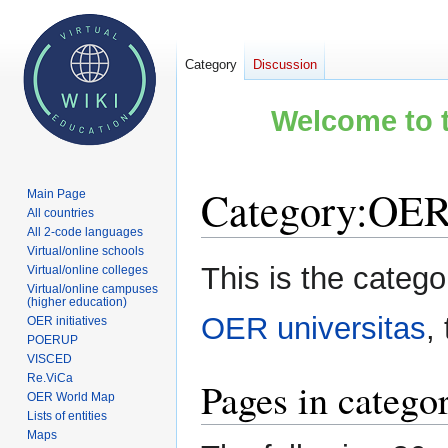
Category
Discussion
Welcome to t
Category
:
OER 
Main Page
All countries
All 2-code languages
Virtual/online schools
Jump
Jump
This is the categ
Virtual/online colleges
to
to
Virtual/online campuses
(higher education)
navigation
search
OER universitas
,
OER initiatives
POERUP
VISCED
Re.ViCa
Pages in catego
OER World Map
Lists of entities
Maps