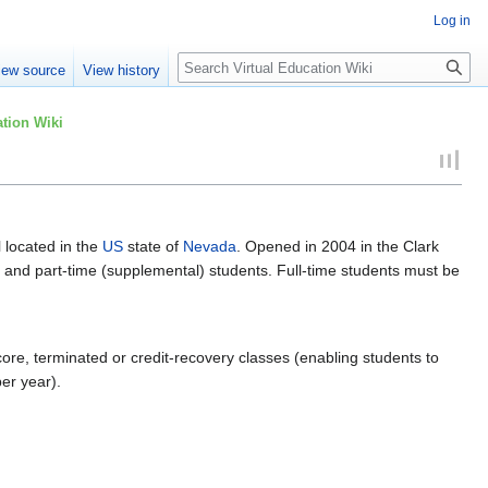
Log in
Search
iew source
View history
tion Wiki
l located in the
US
state of
Nevada
. Opened in 2004 in the Clark
me and part-time (supplemental) students. Full-time students must be
core, terminated or credit-recovery classes (enabling students to
per year).