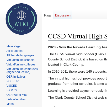
Page
Discussion
CCSD Virtual High 
Main Page
Jump
Jump
2023 - Now the Nevada Learning A
All countries
to
to
The
CCSD Virtual High School
(
Clark 
All 2-code languages
navigation
search
County School District, it is based on 
Virtual/online schools
located in Clark County.
Virtual/online colleges
Virtual/online campuses
In 2010-2011 there were 149 students.
(higher education)
OER initiatives
The virtual high school provides opport
POERUP
graduate from other schools). It aims to
VISCED
Re.ViCa
Learning is provided asynchronously 
OER World Map
The Clark County School District web si
Lists of entities
Maps