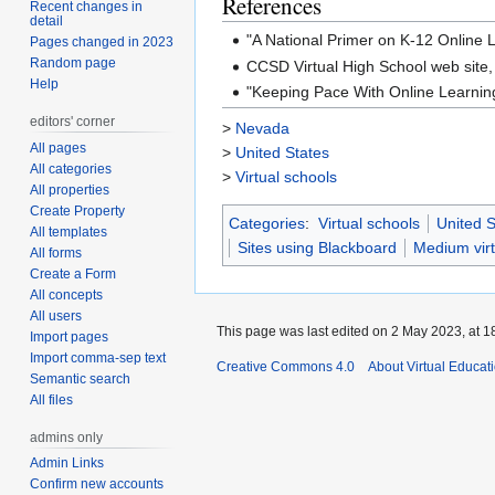
References
Recent changes in
detail
"A National Primer on K-12 Online
Pages changed in 2023
Random page
CCSD Virtual High School web site
Help
"Keeping Pace With Online Learnin
editors' corner
>
Nevada
All pages
>
United States
All categories
>
Virtual schools
All properties
Create Property
Categories
:
Virtual schools
United S
All templates
Sites using Blackboard
Medium virt
All forms
Create a Form
All concepts
All users
This page was last edited on 2 May 2023, at 1
Import pages
Import comma-sep text
Creative Commons 4.0
About Virtual Educat
Semantic search
All files
admins only
Admin Links
Confirm new accounts