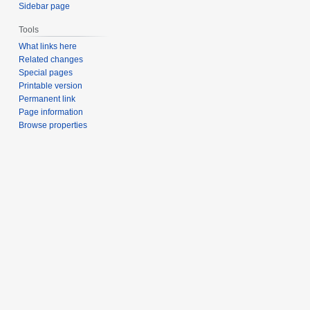
Sidebar page
Tools
What links here
Related changes
Special pages
Printable version
Permanent link
Page information
Browse properties