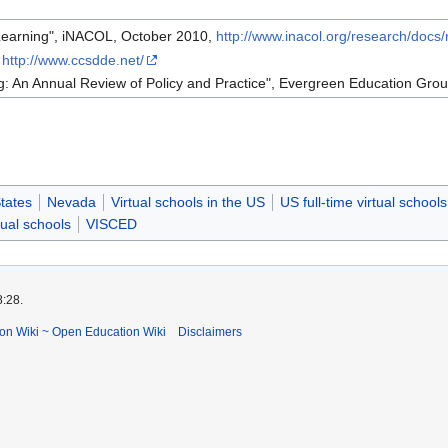
 Learning", iNACOL, October 2010,
http://www.inacol.org/research/docs/
,
http://www.ccsdde.net/
g: An Annual Review of Policy and Practice", Evergreen Education Gro
tates
Nevada
Virtual schools in the US
US full-time virtual schools
ual schools
VISCED
8:28.
ion Wiki ~ Open Education Wiki
Disclaimers