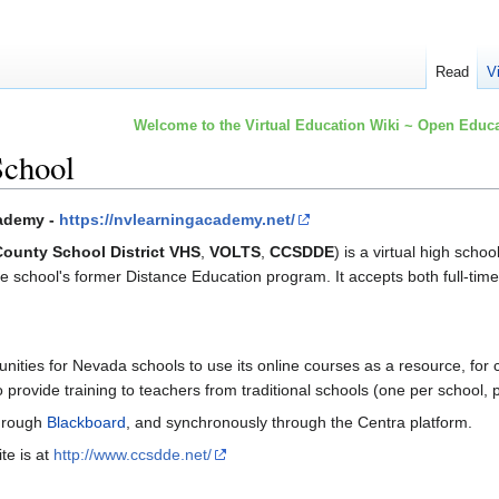
Read
V
Welcome to the Virtual Education Wiki ~ Open Educa
School
cademy -
https://nvlearningacademy.net/
County School District VHS
,
VOLTS
,
CCSDDE
) is a virtual high schoo
the school's former Distance Education program. It accepts both full-ti
unities for Nevada schools to use its online courses as a resource, for 
 provide training to teachers from traditional schools (one per school, 
through
Blackboard
, and synchronously through the Centra platform.
te is at
http://www.ccsdde.net/