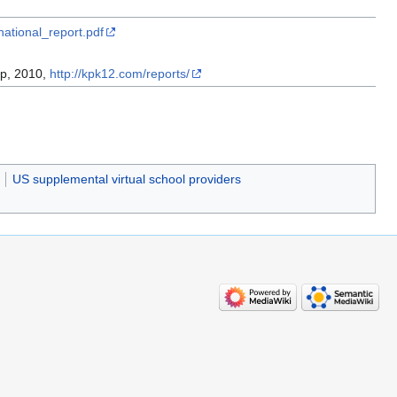
national_report.pdf
up, 2010,
http://kpk12.com/reports/
US supplemental virtual school providers