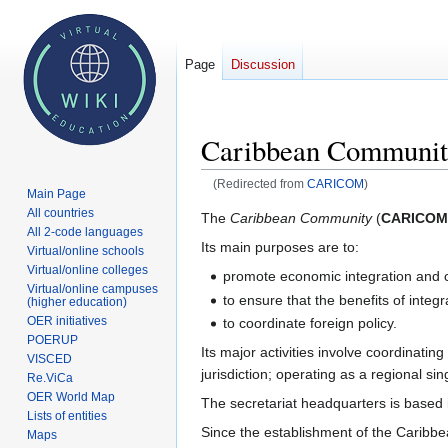
Page
Discussion
Caribbean Communi
(Redirected from
CARICOM
)
Main Page
All countries
Jump
Jump
The
Caribbean Community
(
CARICOM
All 2-code languages
to
to
Its main purposes are to:
Virtual/online schools
navigation
search
Virtual/online colleges
promote economic integration and
Virtual/online campuses
to ensure that the benefits of integ
(higher education)
OER initiatives
to coordinate foreign policy.
POERUP
Its major activities involve coordinatin
VISCED
jurisdiction; operating as a regional s
Re.ViCa
OER World Map
The secretariat headquarters is based
Lists of entities
Since the establishment of the Caribb
Maps