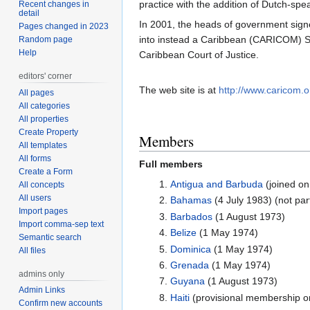
practice with the addition of Dutch-sp
Recent changes in
detail
In 2001, the heads of government sign
Pages changed in 2023
into instead a Caribbean (CARICOM) Si
Random page
Help
Caribbean Court of Justice.
editors' corner
The web site is at
http://www.caricom.o
All pages
All categories
All properties
Create Property
Members
All templates
All forms
Full members
Create a Form
Antigua and Barbuda
(joined on
All concepts
All users
Bahamas
(4 July 1983) (not par
Import pages
Barbados
(1 August 1973)
Import comma-sep text
Belize
(1 May 1974)
Semantic search
Dominica
(1 May 1974)
All files
Grenada
(1 May 1974)
admins only
Guyana
(1 August 1973)
Admin Links
Haiti
(provisional membership on
Confirm new accounts