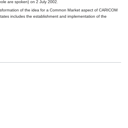
ole are spoken) on 2 July 2002.
ansformation of the idea for a Common Market aspect of CARICOM
ates includes the establishment and implementation of the