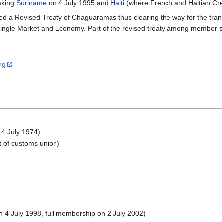
eaking
Suriname
on 4 July 1995 and
Haiti
(where French and Haitian Cre
ed a Revised Treaty of Chaguaramas thus clearing the way for the tr
ngle Market and Economy. Part of the revised treaty among member st
rg
 4 July 1974)
t of customs union)
 4 July 1998, full membership on 2 July 2002)