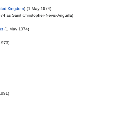
ited Kingdom
) (1 May 1974)
74 as Saint Christopher-Nevis-Anguilla)
es
(1 May 1974)
1973)
)
1991)