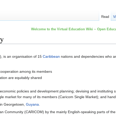
Read
V
Welcome to the Virtual Education Wiki ~ Open Educa
ty
), is an organisation of 15
Caribbean
nations and dependencies who are
 cooperation among its members
ration are equitably shared
g economic policies and development planning; devising and instituting sp
ingle market for many of its members (Caricom Single Market); and handl
 in Georgetown,
Guyana
.
ean Community (CARICOM) by the mainly English-speaking parts of the