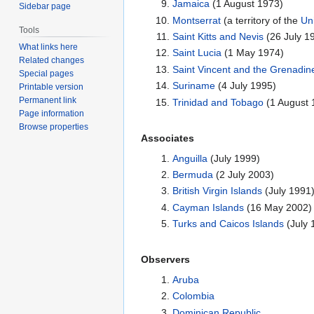
Jamaica
(1 August 1973)
Sidebar page
Montserrat
(a territory of the
Un
Tools
Saint Kitts and Nevis
(26 July 19
What links here
Saint Lucia
(1 May 1974)
Related changes
Saint Vincent and the Grenadin
Special pages
Suriname
(4 July 1995)
Printable version
Permanent link
Trinidad and Tobago
(1 August 
Page information
Browse properties
Associates
Anguilla
(July 1999)
Bermuda
(2 July 2003)
British Virgin Islands
(July 1991
Cayman Islands
(16 May 2002)
Turks and Caicos Islands
(July 
Observers
Aruba
Colombia
Dominican Republic