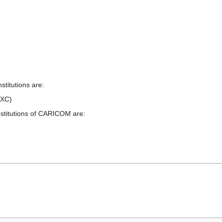
titutions are:
CXC)
nstitutions of CARICOM are: