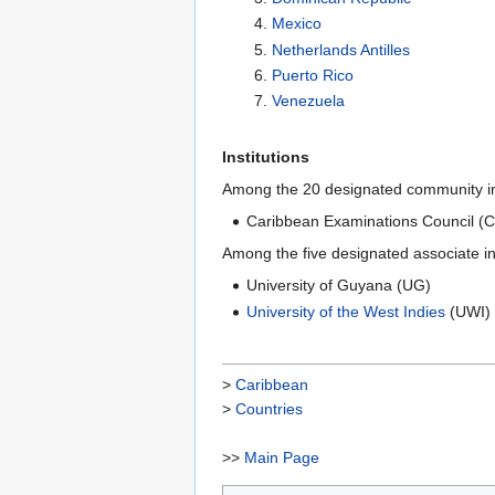
Mexico
Netherlands Antilles
Puerto Rico
Venezuela
Institutions
Among the 20 designated community ins
Caribbean Examinations Council (
Among the five designated associate i
University of Guyana (UG)
University of the West Indies
(UWI)
>
Caribbean
>
Countries
>>
Main Page