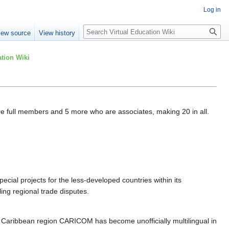
Log in
Search
iew source
View history
tion Wiki
 full members and 5 more who are associates, making 20 in all.
ecial projects for the less-developed countries within its
ing regional trade disputes.
 Caribbean region CARICOM has become unofficially multilingual in