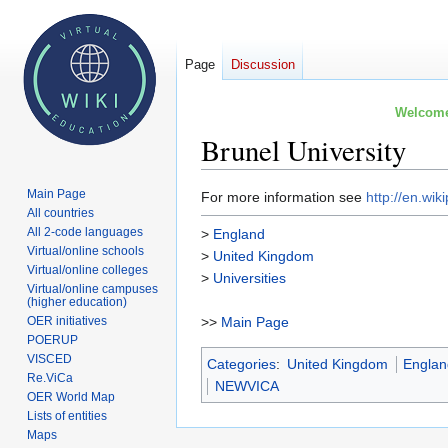
Page
Discussion
Welcome 
Brunel University
Main Page
Jump
Jump
For more information see
http://en.wik
All countries
to
to
All 2-code languages
>
England
navigation
search
Virtual/online schools
>
United Kingdom
Virtual/online colleges
>
Universities
Virtual/online campuses
(higher education)
OER initiatives
>>
Main Page
POERUP
VISCED
Categories
:
United Kingdom
Engla
Re.ViCa
NEWVICA
OER World Map
Lists of entities
Maps