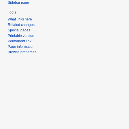
Sidebar page
Tools
What links here
Related changes
Special pages
Printable version
Permanent link
Page information
Browse properties