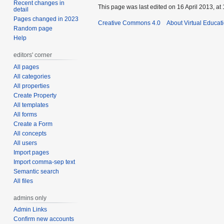
Recent changes in
This page was last edited on 16 April 2013, at 
detail
Pages changed in 2023
Creative Commons 4.0
About Virtual Educat
Random page
Help
editors' corner
All pages
All categories
All properties
Create Property
All templates
All forms
Create a Form
All concepts
All users
Import pages
Import comma-sep text
Semantic search
All files
admins only
Admin Links
Confirm new accounts