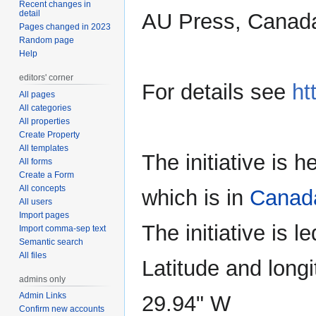
Recent changes in
detail
AU Press, Canada
Pages changed in 2023
Random page
Help
editors' corner
For details see
ht
All pages
All categories
All properties
Create Property
All templates
The initiative is 
All forms
Create a Form
All concepts
which is in
Canad
All users
Import pages
The initiative is l
Import comma-sep text
Semantic search
All files
Latitude and longi
admins only
Admin Links
29.94" W
Confirm new accounts