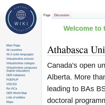
Page
Discussion
Welcome to t
Athabasca Uni
Main Page
All countries
All 2-code languages
Virtual/online schools
Jump
Jump
Canada's open uni
Virtual/online colleges
to
to
Virtual/online campuses
(higher education)
navigation
search
Alberta. More tha
OER initiatives
POERUP
VISCED
leading to BAs BS
Re.ViCa
OER World Map
Lists of entities
doctoral program
Maps