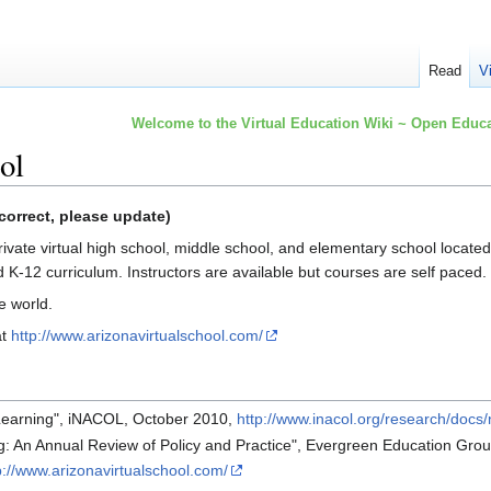
Read
V
Welcome to the Virtual Education Wiki ~ Open Educa
ol
correct, please update)
private virtual high school, middle school, and elementary school located
K-12 curriculum. Instructors are available but courses are self paced.
e world.
at
http://www.arizonavirtualschool.com/
 Learning", iNACOL, October 2010,
http://www.inacol.org/research/docs/
g: An Annual Review of Policy and Practice", Evergreen Education Gro
p://www.arizonavirtualschool.com/