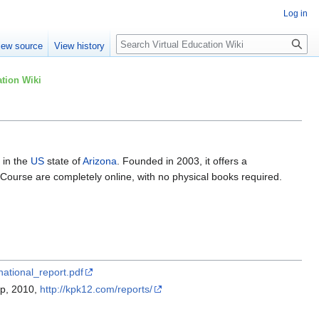
Log in
Search
iew source
View history
tion Wiki
 in the
US
state of
Arizona
. Founded in 2003, it offers a
 Course are completely online, with no physical books required.
national_report.pdf
up, 2010,
http://kpk12.com/reports/