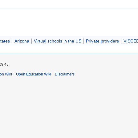
tates
Arizona
Virtual schools in the US
Private providers
VISCE
09:43.
ion Wiki ~ Open Education Wiki
Disclaimers