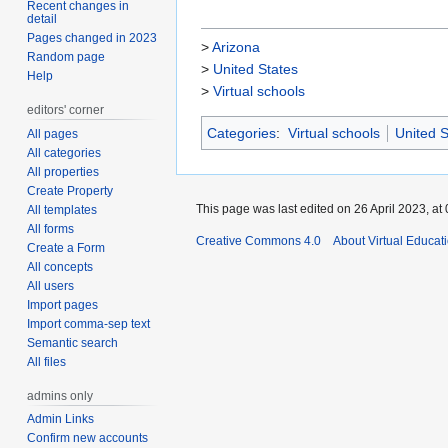
Recent changes in
detail
Pages changed in 2023
>
Arizona
Random page
>
United States
Help
>
Virtual schools
editors' corner
Categories
:
Virtual schools
United S
All pages
All categories
All properties
Create Property
This page was last edited on 26 April 2023, at 
All templates
All forms
Creative Commons 4.0
About Virtual Educat
Create a Form
All concepts
All users
Import pages
Import comma-sep text
Semantic search
All files
admins only
Admin Links
Confirm new accounts