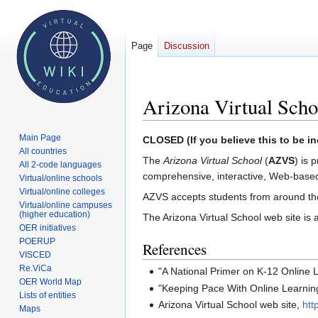
Page
Discussion
Arizona Virtual Scho
Main Page
Jump
Jump
CLOSED (If you believe this to be in
All countries
to
to
The
Arizona Virtual School
(
AZVS
) is 
All 2-code languages
navigation
search
comprehensive, interactive, Web-based 
Virtual/online schools
Virtual/online colleges
AZVS accepts students from around th
Virtual/online campuses
(higher education)
The Arizona Virtual School web site is 
OER initiatives
POERUP
References
VISCED
Re.ViCa
"A National Primer on K-12 Online
OER World Map
"Keeping Pace With Online Learnin
Lists of entities
Arizona Virtual School web site,
htt
Maps