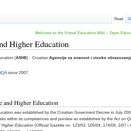
Read
V
Welcome to the Virtual Education Wiki ~ Open Educa
and Higher Education
ucation
(
ASHE
) - Croatian:
Agencije za znanost i visoko obrazovanj
NQA
since 2007.
e and Higher Education
cation was established by the Croatian Goverment Decree in July 200
ks within its competences and purview as established by the
Act on Q
nd Higher Education
(Official Gazette no. 123/03, 105/04, 174/04, 2/07 i