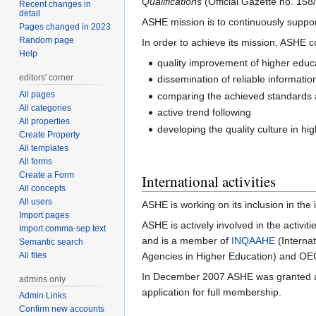
Qualifications
(Official Gazette no. 158
Recent changes in
detail
ASHE mission is to continuously suppor
Pages changed in 2023
Random page
In order to achieve its mission, ASHE c
Help
quality improvement of higher educa
editors' corner
dissemination of reliable informati
All pages
comparing the achieved standards and
All categories
active trend following
All properties
developing the quality culture in h
Create Property
All templates
All forms
Create a Form
International activities
All concepts
All users
ASHE is working on its inclusion in the
Import pages
ASHE is actively involved in the activi
Import comma-sep text
and is a member of
INQAAHE
(Interna
Semantic search
All files
Agencies in Higher Education) and O
In December 2007 ASHE was granted an
admins only
application for full membership.
Admin Links
Confirm new accounts