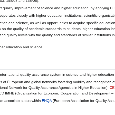
/03, 198/03 and 138/06).
t quality improvement of science and higher education, by applying Eur
ooperates closely with higher education institutions, scientific organis
tion and science, as well as opportunities to acquire specific education
on on the quality of academic standards to students, higher education i
 quality levels with the quality and standards of similar institutions 
igher education and science.
 international quality assurance system in science and higher education
ties of European and global networks fostering mobility and recognition
tional Network for Quality Assurance Agencies in Higher Education),
CE
ECD
IMHE
(Organization for Economic Cooperation and Development – P
 associate status within
ENQA
(European Association for Quality Assu