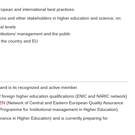
opean and international best practices.
ations and other stakeholders in higher education and science, on:
al levels
nstitutions’ management and the public
in the country and EU
 and is its recognized and active member.
 of foreign higher education qualifications (ENIC and NARIC network)
EN
(Network of Central and Eastern European Quality Assurance
rogramme for Institutional management in Higher Education).
rance in Higher Education) and is currently preparing for