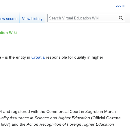
Log in
Search
iew source
View history
tion Wiki
e
- is the entity in
Croatia
responsible for quality in higher
4 and registered with the Commercial Court in Zagreb in March
uality Assurance in Science and Higher Education
(Official Gazette
 46/07) and the
Act on Recognition of Foreign Higher Education