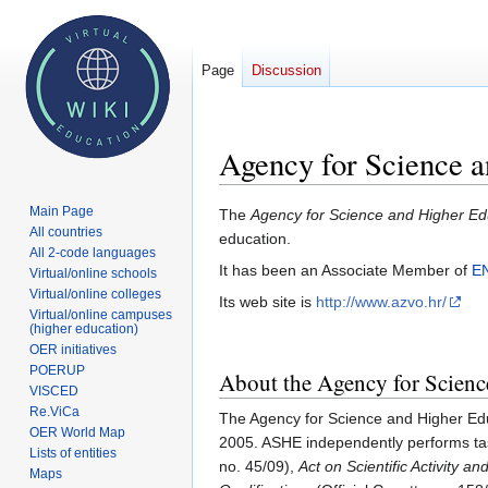
Page
Discussion
Agency for Science 
Main Page
Jump
Jump
The
Agency for Science and Higher Ed
All countries
to
to
education.
All 2-code languages
navigation
search
It has been an Associate Member of
E
Virtual/online schools
Virtual/online colleges
Its web site is
http://www.azvo.hr/
Virtual/online campuses
(higher education)
OER initiatives
POERUP
About the Agency for Scienc
VISCED
Re.ViCa
The Agency for Science and Higher Edu
OER World Map
2005. ASHE independently performs tas
Lists of entities
no. 45/09),
Act on Scientific Activity a
Maps