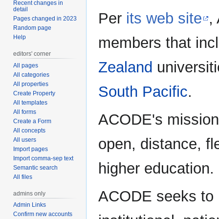
Recent changes in
detail
Per
its web site
,
Pages changed in 2023
Random page
Help
members that inc
editors' corner
Zealand
universit
All pages
All categories
All properties
South Pacific
.
Create Property
All templates
All forms
ACODE's mission i
Create a Form
All concepts
open, distance, fl
All users
Import pages
Import comma-sep text
higher education.
Semantic search
All files
ACODE seeks to in
admins only
Admin Links
Confirm new accounts