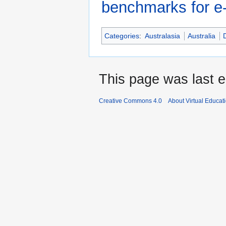
benchmarks for e-l
Categories
:
Australasia
Australia
This page was last e
Creative Commons 4.0
About Virtual Educat