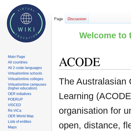
Page
Discussion
Welcome to t
ACODE
Main Page
All countries
All 2-code languages
Virtual/online schools
Jump
Jump
The Australasian 
Virtual/online colleges
to
to
Virtual/online campuses
(higher education)
navigation
search
Learning (ACODE),
OER initiatives
POERUP
VISCED
organisation for u
Re.ViCa
OER World Map
Lists of entities
open, distance, fl
Maps