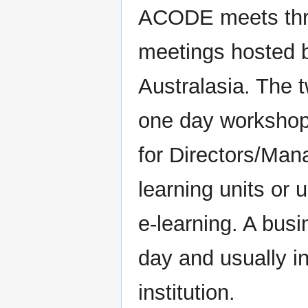
ACODE meets thre
meetings hosted b
Australasia. The 
one day workshop 
for Directors/Man
learning units or 
e-learning. A bus
day and usually in
institution.