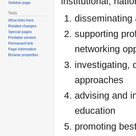
institutional, nati
Sidebar page
Tools
disseminating
What links here
Related changes
supporting pro
Special pages
Printable version
Permanent link
networking opp
Page information
Browse properties
investigating,
approaches
advising and i
education
promoting best