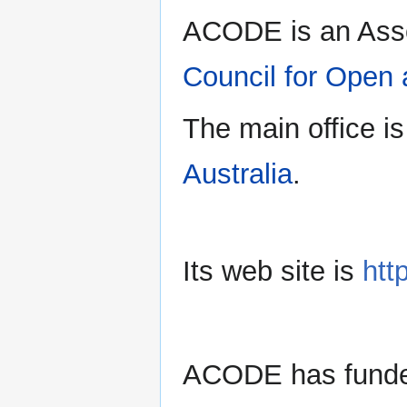
ACODE is an Ass
Council for Open
The main office is
Australia
.
Its web site is
htt
ACODE has funde