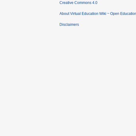
Creative Commons 4.0
About Virtual Education Wiki ~ Open Educatio
Disclaimers