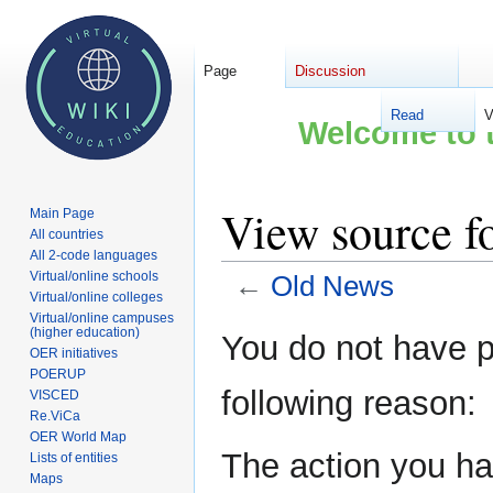
Page
Discussion
Read
V
Welcome to t
View source f
Main Page
All countries
All 2-code languages
Virtual/online schools
←
Old News
Virtual/online colleges
Virtual/online campuses
Jump
Jump
(higher education)
You do not have pe
OER initiatives
to
to
POERUP
navigation
search
following reason:
VISCED
Re.ViCa
OER World Map
The action you hav
Lists of entities
Maps