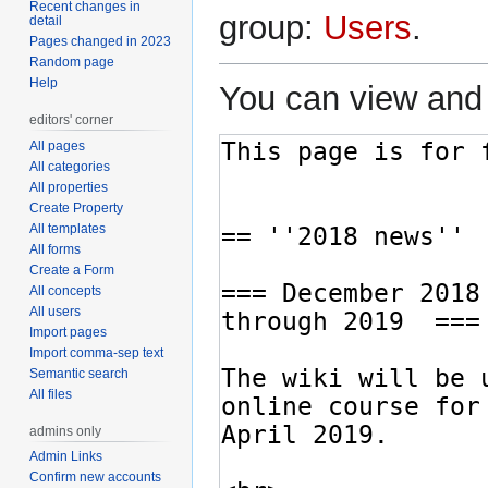
Recent changes in
group:
Users
.
detail
Pages changed in 2023
Random page
Help
You can view and 
editors' corner
All pages
All categories
All properties
Create Property
All templates
All forms
Create a Form
All concepts
All users
Import pages
Import comma-sep text
Semantic search
All files
admins only
Admin Links
Confirm new accounts