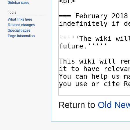
Sidebar page
Tools
What links here
Related changes
Special pages
Page information
Return to
Old Ne