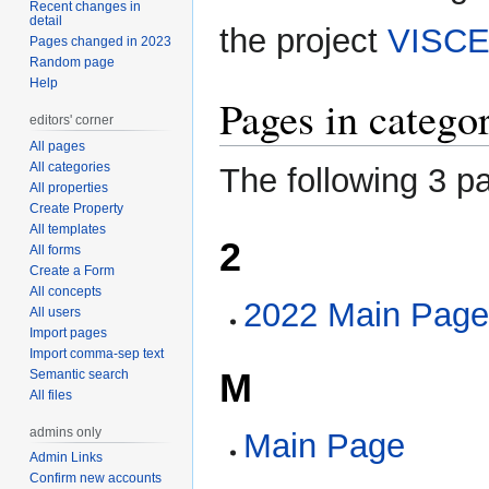
Recent changes in
navigation
search
detail
the project
VISCE
Pages changed in 2023
Random page
Help
Pages in categ
editors' corner
All pages
All categories
The following 3 pa
All properties
Create Property
All templates
2
All forms
Create a Form
All concepts
2022 Main Pag
All users
Import pages
Import comma-sep text
M
Semantic search
All files
admins only
Main Page
Admin Links
Confirm new accounts