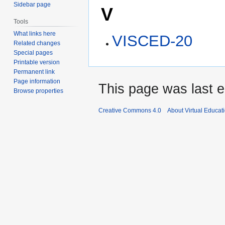
Sidebar page
V
Tools
What links here
VISCED-20
Related changes
Special pages
Printable version
Permanent link
Page information
This page was last e
Browse properties
Creative Commons 4.0
About Virtual Educat