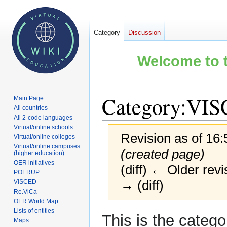
Category
Discussion
Welcome to t
Category
:
VIS
Main Page
All countries
All 2-code languages
Virtual/online schools
Revision as of 16:
Virtual/online colleges
Virtual/online campuses
(created page)
(higher education)
OER initiatives
(diff) ← Older revi
POERUP
→ (diff)
VISCED
Re.ViCa
OER World Map
Lists of entities
Jump
Jump
This is the catego
Maps
to
to