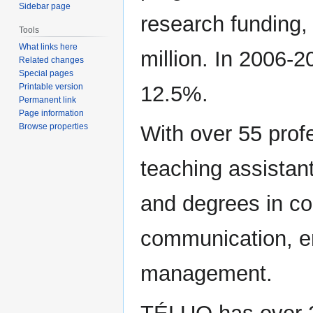
Sidebar page
research funding, 
Tools
What links here
million. In 2006-2
Related changes
Special pages
Printable version
12.5%.
Permanent link
Page information
Browse properties
With over 55 prof
teaching assista
and degrees in co
communication, e
management.