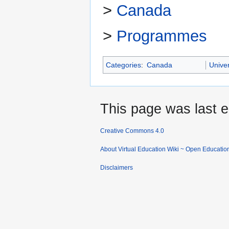
>
Canada
>
Programmes
Categories
:
Canada
Univer
This page was last e
Creative Commons 4.0
About Virtual Education Wiki ~ Open Educatio
Disclaimers