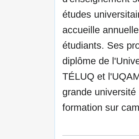
études universitai
accueille annuell
étudiants. Ses p
diplôme de l'Univ
TÉLUQ et l'UQAM 
grande université 
formation sur cam