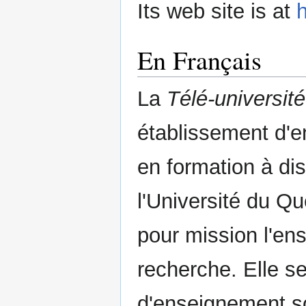
Its web site is at
h
En Français
La
Télé-université
établissement d'e
en formation à d
l'Université du 
pour mission l'ens
recherche. Elle s
d'enseignement so