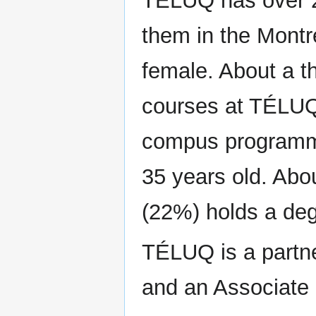
TÉLUQ has over 2
them in the Montr
female. About a th
courses at TÉLUQ 
compus programme
35 years old. Abou
(22%) holds a de
TÉLUQ is a partne
and an Associat