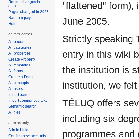
Recent changes in
"flattened" form)
detail
Pages changed in 2023
Random page
June 2005.
Help
editors' corner
Strictly speaking
All pages
All categories
entry in this wiki
All properties
Create Property
All templates
the institution is s
All forms
Create a Form
institution, we fel
All concepts
All users
Import pages
TÉLUQ offers sev
Import comma-sep text
Semantic search
All files
including six degr
admins only
Admin Links
programmes and o
Confirm new accounts