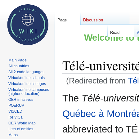
Page
Discussion
Read
V
Welcome to t
Télé-universit
Main Page
All countries
All 2-code languages
Virtual/online schools
(Redirected from
Tél
Virtual/online colleges
Virtual/online campuses
Jump
Jump
(higher education)
The
Télé-universi
OER initiatives
to
to
POERUP
navigation
search
Québec à Montré
VISCED
Re.ViCa
OER World Map
abbreviated to T
Lists of entities
Maps