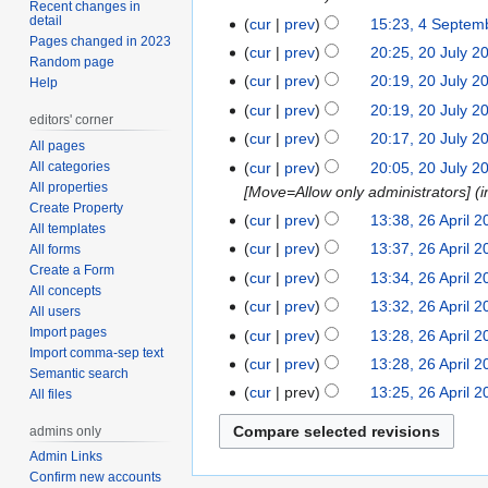
Recent changes in
detail
cur
prev
15:23, 4 Septem
4
Pages changed in 2023
September
cur
prev
20:25, 20 July 2
20
Random page
2023
July
cur
prev
20:19, 20 July 2
Help
2023
N
cur
prev
20:19, 20 July 2
editors' corner
o
cur
prev
20:17, 20 July 2
All pages
e
cur
prev
20:05, 20 July 2
All categories
d
All properties
[Move=Allow only administrators] (in
i
Create Property
cur
prev
13:38, 26 April 
26
t
All templates
April
s
cur
prev
13:37, 26 April 
All forms
2023
Create a Form
u
cur
prev
13:34, 26 April 
All concepts
m
cur
prev
13:32, 26 April 
All users
m
Import pages
cur
prev
13:28, 26 April 
a
Import comma-sep text
N
cur
prev
13:28, 26 April 
r
Semantic search
o
y
cur
prev
13:25, 26 April 
All files
e
d
admins only
i
Admin Links
t
Confirm new accounts