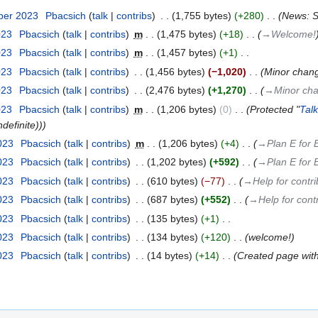
ber 2023
‎
Pbacsich
talk
contribs
‎
1,755 bytes
+280
‎
News: Sp
023
‎
Pbacsich
talk
contribs
‎
m
1,475 bytes
+18
‎
→‎Welcome!
023
‎
Pbacsich
talk
contribs
‎
m
1,457 bytes
+1
‎
023
‎
Pbacsich
talk
contribs
‎
1,456 bytes
−1,020
‎
Minor chang
023
‎
Pbacsich
talk
contribs
‎
2,476 bytes
+1,270
‎
→‎Minor cha
023
‎
Pbacsich
talk
contribs
‎
m
1,206 bytes
0
‎
Protected "
Tal
definite))
2023
‎
Pbacsich
talk
contribs
‎
m
1,206 bytes
+4
‎
→‎Plan E for 
2023
‎
Pbacsich
talk
contribs
‎
1,202 bytes
+592
‎
→‎Plan E for 
2023
‎
Pbacsich
talk
contribs
‎
610 bytes
−77
‎
→‎Help for contri
2023
‎
Pbacsich
talk
contribs
‎
687 bytes
+552
‎
→‎Help for cont
2023
‎
Pbacsich
talk
contribs
‎
135 bytes
+1
‎
2023
‎
Pbacsich
talk
contribs
‎
134 bytes
+120
‎
welcome!
2023
‎
Pbacsich
talk
contribs
‎
14 bytes
+14
‎
Created page wit