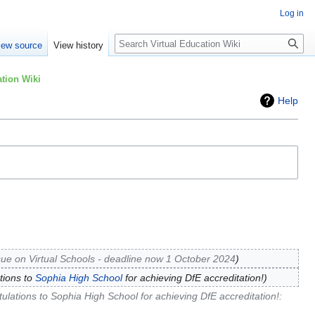
Log in
Search
iew source
View history
tion Wiki
Help
sue on Virtual Schools - deadline now 1 October 2024
tions to
Sophia High School
for achieving DfE accreditation!
ulations to Sophia High School for achieving DfE accreditation!
: