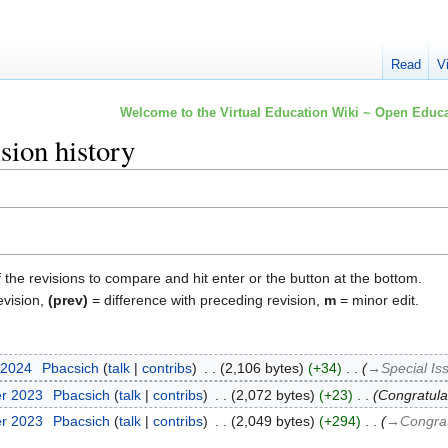
Read
V
Welcome to the Virtual Education Wiki ~ Open Educa
sion history
f the revisions to compare and hit enter or the button at the bottom.
evision,
(prev)
= difference with preceding revision,
m
= minor edit.
 2024
‎
Pbacsich
talk
contribs
‎
2,106 bytes
+34
‎
→‎Special Is
er 2023
‎
Pbacsich
talk
contribs
‎
2,072 bytes
+23
‎
Congratula
er 2023
‎
Pbacsich
talk
contribs
‎
2,049 bytes
+294
‎
→‎Congrat