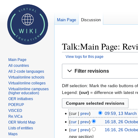
Main Page
Discussion
Talk:Main Page: Revi
View logs for this page
Main Page
All countries
Jump
Jump
Filter revisions
All 2-code languages
to
to
Virtual/online schools
navigation
search
Virtual/online colleges
Diff selection: Mark the radio buttons o
Virtual/online campuses
Legend:
(cur)
= difference with latest r
(higher education)
OER initiatives
POERUP
VISCED
cur
prev
09:59, 13 March
13
Re.ViCa
March
cur
prev
16:18, 26 Octob
26
OER World Map
2024
Lists of entities
October
cur
prev
16:16, 26 Octob
Maps
2023
new section