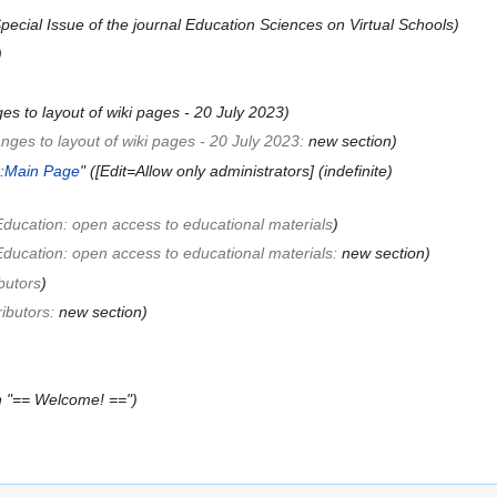
ecial Issue of the journal Education Sciences on Virtual Schools
es to layout of wiki pages - 20 July 2023
nges to layout of wiki pages - 20 July 2023
:
new section
k:Main Page
" ([Edit=Allow only administrators] (indefinite)
Education: open access to educational materials
Education: open access to educational materials
:
new section
butors
ributors
:
new section
h "== Welcome! =="