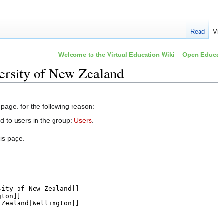
Read
V
Welcome to the Virtual Education Wiki ~ Open Educa
ersity of New Zealand
 page, for the following reason:
d to users in the group:
Users
.
is page.