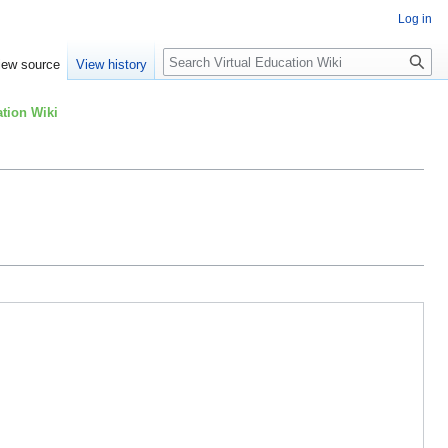
Log in
Search
iew source
View history
tion Wiki