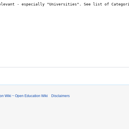
ion Wiki ~ Open Education Wiki
Disclaimers