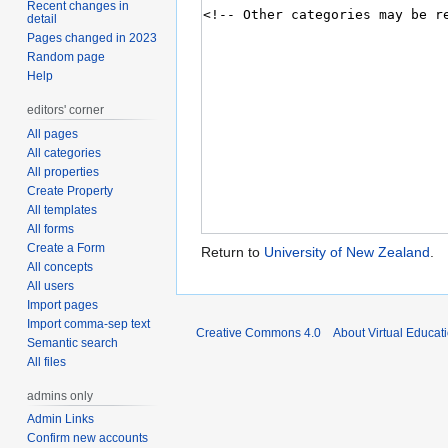
Recent changes in
detail
Pages changed in 2023
Random page
Help
editors' corner
All pages
All categories
All properties
Create Property
All templates
All forms
Create a Form
Return to
University of New Zealand
.
All concepts
All users
Import pages
Import comma-sep text
Creative Commons 4.0
About Virtual Educat
Semantic search
All files
admins only
Admin Links
Confirm new accounts