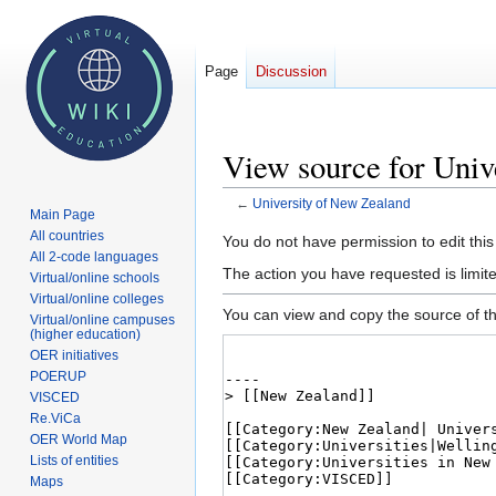
Page
Discussion
View source for Univ
←
University of New Zealand
Main Page
All countries
Jump
Jump
You do not have permission to edit this
All 2-code languages
to
to
The action you have requested is limite
Virtual/online schools
navigation
search
Virtual/online colleges
You can view and copy the source of th
Virtual/online campuses
(higher education)
OER initiatives
POERUP
VISCED
Re.ViCa
OER World Map
Lists of entities
Maps