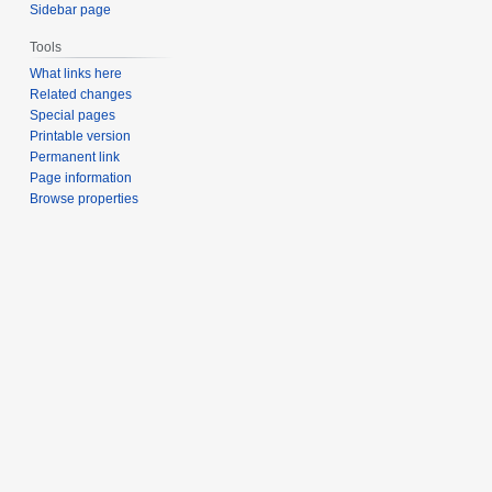
Sidebar page
Tools
What links here
Related changes
Special pages
Printable version
Permanent link
Page information
Browse properties