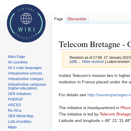
Page
Discussion
Telecom Bretagne -
Main Page
Revision as of 17:06, 27 January 202
(
diff
)
← Older revision
| Latest revision 
All countries
All 2-code languages
Virtual/online schools
Jump
Jump
Institut Telecom's mission lies in high
Virtual/online colleges
to
to
institution in France placed under the
Virtual/online campuses
navigation
search
(higher education)
OER initiatives
For details see
http://savoirspartages.i
POERUP
VISCED
The initiative is headquartered in
Plou
Re.ViCa
The initiative is led by
Telecom Bretag
OER World Map
Latitude and longitude = 48° 21' 31.48
Lists of entities
Maps