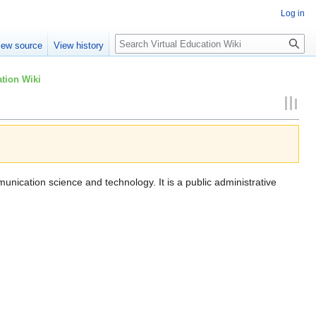
Log in
Search
iew source
View history
tion Wiki
munication science and technology. It is a public administrative