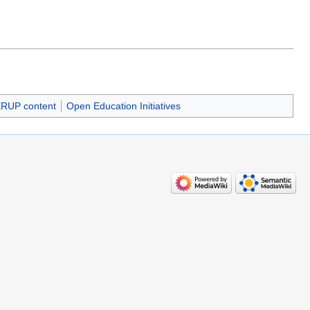
RUP content
Open Education Initiatives