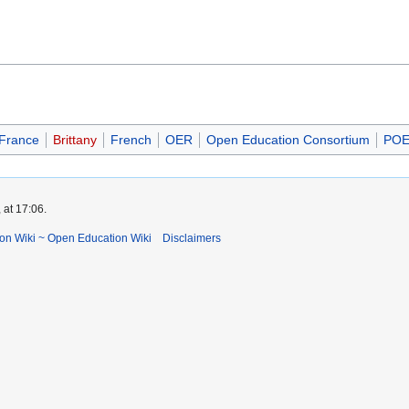
France
Brittany
French
OER
Open Education Consortium
POE
 at 17:06.
ion Wiki ~ Open Education Wiki
Disclaimers