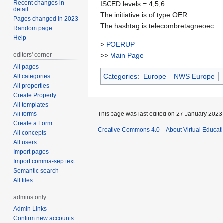
Recent changes in
ISCED levels = 4;5;6
detail
The initiative is of type OER
Pages changed in 2023
The hashtag is telecombretagneoec
Random page
Help
>
POERUP
editors' corner
>>
Main Page
All pages
Categories
:
Europe
NWS Europe
All categories
All properties
Create Property
All templates
All forms
This page was last edited on 27 January 2023,
Create a Form
Creative Commons 4.0
About Virtual Educat
All concepts
All users
Import pages
Import comma-sep text
Semantic search
All files
admins only
Admin Links
Confirm new accounts