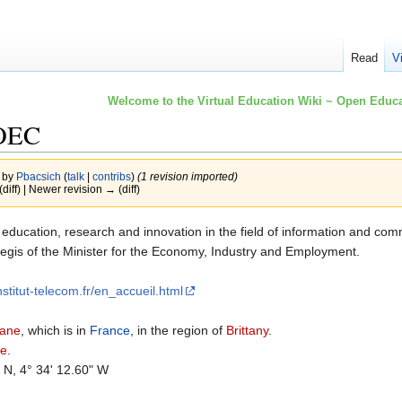
Read
V
Welcome to the Virtual Education Wiki ~ Open Educa
 OEC
3 by
Pbacsich
(
talk
|
contribs
)
(1 revision imported)
(diff) | Newer revision → (diff)
er education, research and innovation in the field of information and com
 aegis of the Minister for the Economy, Industry and Employment.
nstitut-telecom.fr/en_accueil.html
zane
, which is in
France
, in the region of
Brittany
.
ne
.
" N, 4° 34' 12.60" W