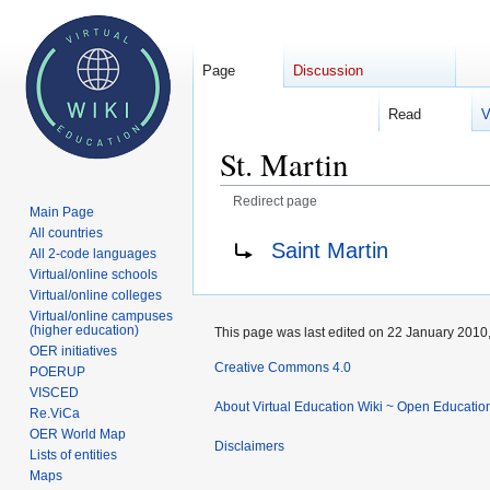
Page
Discussion
Read
V
Welcome 
St. Martin
Redirect page
Main Page
All countries
Jump
Jump
Redirect to:
Saint Martin
All 2-code languages
to
to
Virtual/online schools
navigation
search
Virtual/online colleges
Virtual/online campuses
(higher education)
This page was last edited on 22 January 2010,
OER initiatives
Creative Commons 4.0
POERUP
VISCED
About Virtual Education Wiki ~ Open Educatio
Re.ViCa
OER World Map
Disclaimers
Lists of entities
Maps