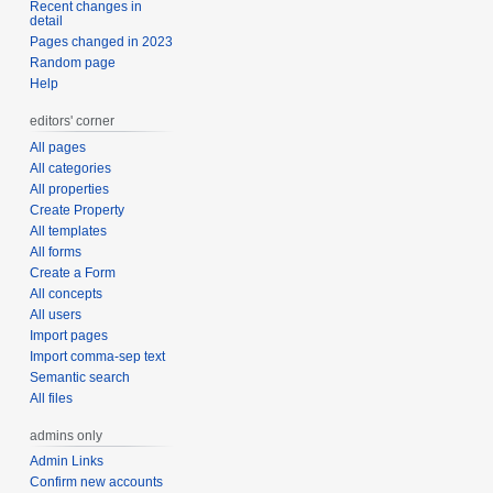
Recent changes in
detail
Pages changed in 2023
Random page
Help
editors' corner
All pages
All categories
All properties
Create Property
All templates
All forms
Create a Form
All concepts
All users
Import pages
Import comma-sep text
Semantic search
All files
admins only
Admin Links
Confirm new accounts