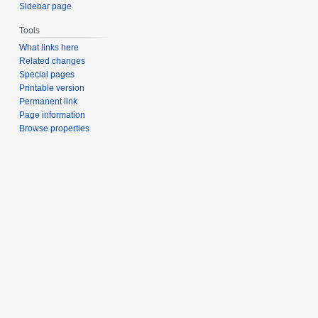
Sidebar page
Tools
What links here
Related changes
Special pages
Printable version
Permanent link
Page information
Browse properties