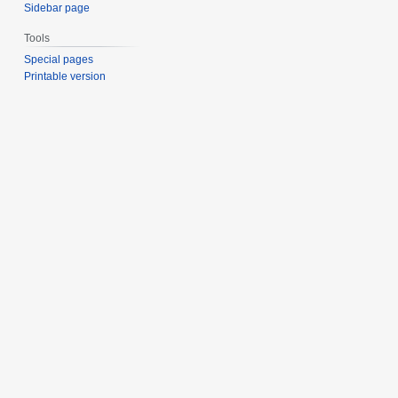
Sidebar page
Tools
Special pages
Printable version