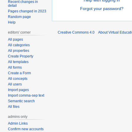
Help with logging in
Recent changes in
detail
Forgot your password?
Pages changed in 2023
Random page
Help
editors' corner
Creative Commons 4.0
About Virtual Educat
All pages
All categories
All properties
Create Property
All templates
All forms
Create a Form
All concepts
All users
Import pages
Import comma-sep text
Semantic search
All files
admins only
Admin Links
Confirm new accounts