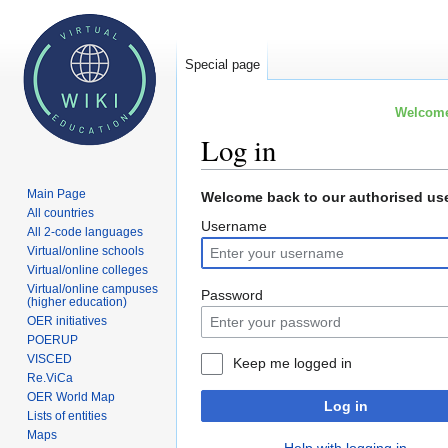
Special page
Welcome 
Log in
Main Page
Jump
Jump
Welcome back to our authorised use
All countries
to
to
Username
All 2-code languages
navigation
search
Virtual/online schools
Virtual/online colleges
Virtual/online campuses
Password
(higher education)
OER initiatives
POERUP
VISCED
Keep me logged in
Re.ViCa
OER World Map
Log in
Lists of entities
Maps