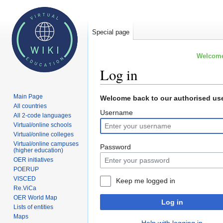
Special page
Welcome 
Log in
Main Page
Jump
Jump
Welcome back to our authorised use
All countries
to
to
Username
All 2-code languages
navigation
search
Virtual/online schools
Virtual/online colleges
Virtual/online campuses
Password
(higher education)
OER initiatives
POERUP
VISCED
Keep me logged in
Re.ViCa
OER World Map
Log in
Lists of entities
Maps