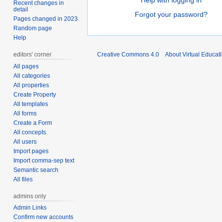
Help with logging in
Recent changes in
detail
Forgot your password?
Pages changed in 2023
Random page
Help
editors' corner
Creative Commons 4.0
About Virtual Educat
All pages
All categories
All properties
Create Property
All templates
All forms
Create a Form
All concepts
All users
Import pages
Import comma-sep text
Semantic search
All files
admins only
Admin Links
Confirm new accounts