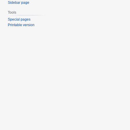
Sidebar page
Tools
Special pages
Printable version