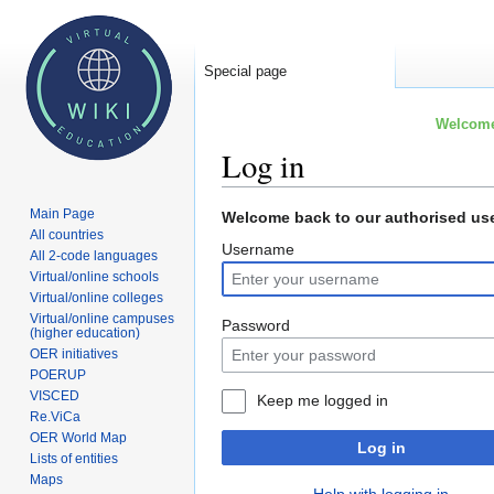
Special page
Welcome 
Log in
Main Page
Jump
Jump
Welcome back to our authorised use
All countries
to
to
Username
All 2-code languages
navigation
search
Virtual/online schools
Virtual/online colleges
Virtual/online campuses
Password
(higher education)
OER initiatives
POERUP
VISCED
Keep me logged in
Re.ViCa
OER World Map
Log in
Lists of entities
Maps