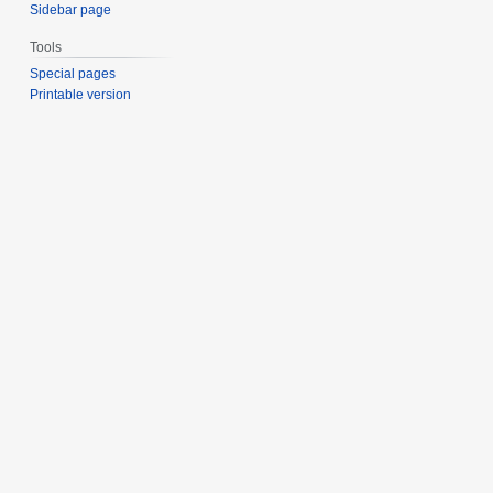
Sidebar page
Tools
Special pages
Printable version