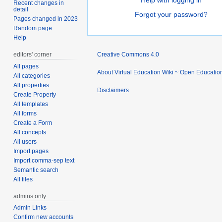
Help with logging in
Recent changes in
detail
Forgot your password?
Pages changed in 2023
Random page
Help
editors' corner
Creative Commons 4.0
All pages
About Virtual Education Wiki ~ Open Educatio
All categories
All properties
Disclaimers
Create Property
All templates
All forms
Create a Form
All concepts
All users
Import pages
Import comma-sep text
Semantic search
All files
admins only
Admin Links
Confirm new accounts