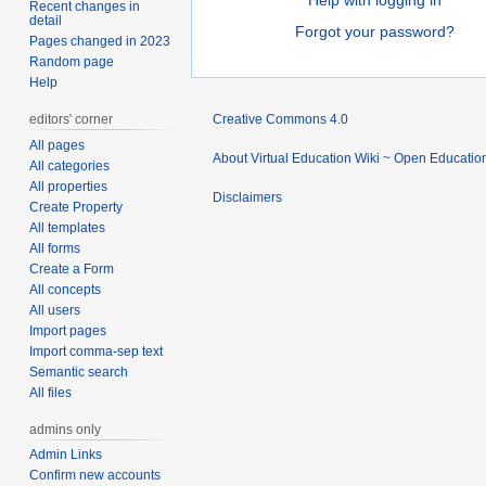
Help with logging in
Recent changes in
detail
Forgot your password?
Pages changed in 2023
Random page
Help
editors' corner
Creative Commons 4.0
All pages
About Virtual Education Wiki ~ Open Educatio
All categories
All properties
Disclaimers
Create Property
All templates
All forms
Create a Form
All concepts
All users
Import pages
Import comma-sep text
Semantic search
All files
admins only
Admin Links
Confirm new accounts