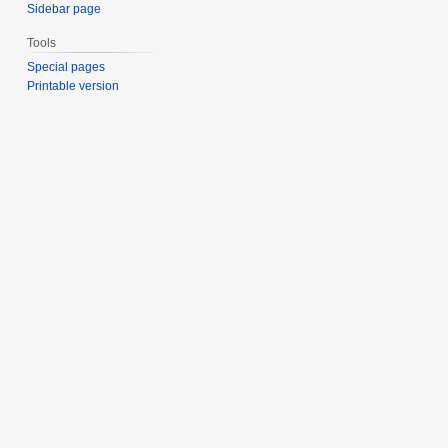
Sidebar page
Tools
Special pages
Printable version