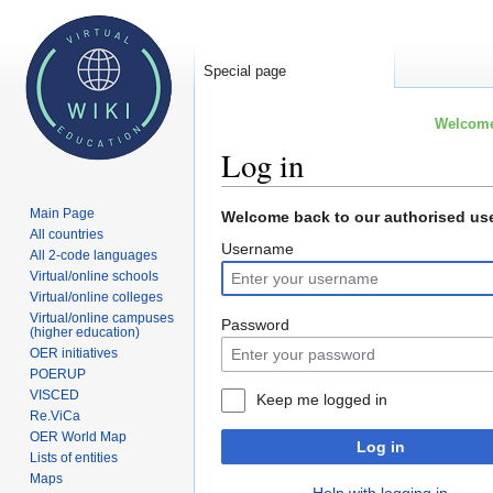
Special page
Welcome 
Log in
Main Page
Jump
Jump
Welcome back to our authorised use
All countries
to
to
Username
All 2-code languages
navigation
search
Virtual/online schools
Virtual/online colleges
Virtual/online campuses
Password
(higher education)
OER initiatives
POERUP
VISCED
Keep me logged in
Re.ViCa
OER World Map
Log in
Lists of entities
Maps