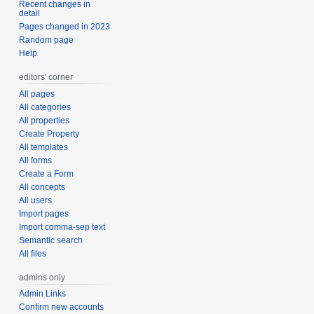
Recent changes in
detail
Pages changed in 2023
Random page
Help
editors' corner
All pages
All categories
All properties
Create Property
All templates
All forms
Create a Form
All concepts
All users
Import pages
Import comma-sep text
Semantic search
All files
admins only
Admin Links
Confirm new accounts