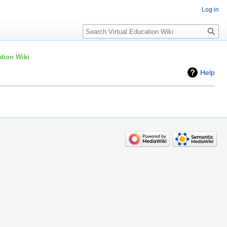
Log in
Search
tion Wiki
Help