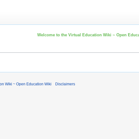
Welcome to the Virtual Education Wiki ~ Open Educa
ion Wiki ~ Open Education Wiki
Disclaimers