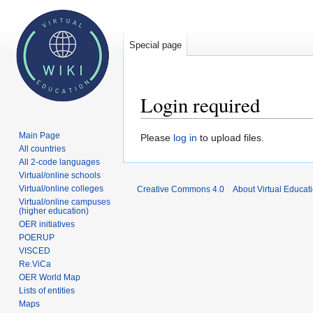
Special page
Login required
Main Page
Jump
Jump
Please
log in
to upload files.
All countries
to
to
All 2-code languages
navigation
search
Virtual/online schools
Virtual/online colleges
Creative Commons 4.0
About Virtual Educat
Virtual/online campuses
(higher education)
OER initiatives
POERUP
VISCED
Re.ViCa
OER World Map
Lists of entities
Maps