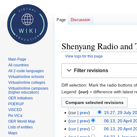
Page
Discussion
Shenyang Radio and T
View logs for this page
Main Page
All countries
Jump
Jump
Filter revisions
All 2-code languages
to
to
Virtual/online schools
navigation
search
Virtual/online colleges
Diff selection: Mark the radio buttons o
Virtual/online campuses
Legend:
(cur)
= difference with latest r
(higher education)
OER initiatives
POERUP
VISCED
cur
prev
15:27, 29 July 2
29
Re.ViCa
July
cur
prev
06:13, 20 April 
20
OER World Map
2009
Lists of entities
April
cur
prev
06:13, 20 April 
Maps
2009
cur
prev
04:22, 1 Januar