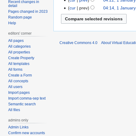
1
Recent changes in
detail
N
January
cur
prev
04:14, 1 Januar
Pages changed in 2023
o
2009
Random page
e
Help
d
i
editors' corner
t
All pages
Creative Commons 4.0
About Virtual Educat
s
All categories
All properties
u
Create Property
m
All templates
m
All forms
a
Create a Form
r
All concepts
y
All users
Import pages
Import comma-sep text
Semantic search
All files
admins only
Admin Links
Confirm new accounts