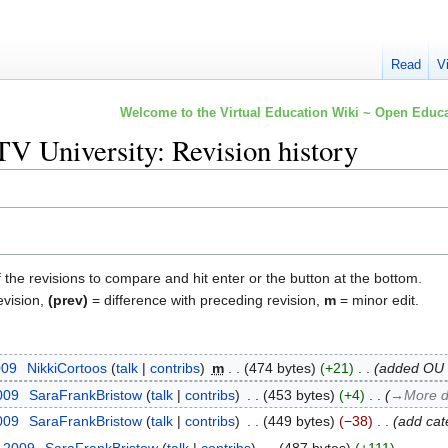
Read
V
Welcome to the Virtual Education Wiki ~ Open Educa
V University: Revision history
f the revisions to compare and hit enter or the button at the bottom.
evision,
(prev)
= difference with preceding revision,
m
= minor edit.
009
‎
NikkiCortoos
talk
contribs
‎
m
474 bytes
+21
‎
added OU t
2009
‎
SaraFrankBristow
talk
contribs
‎
453 bytes
+4
‎
→‎More d
2009
‎
SaraFrankBristow
talk
contribs
‎
449 bytes
−38
‎
add cat
y 2009
‎
SaraFrankBristow
talk
contribs
‎
487 bytes
+111
‎