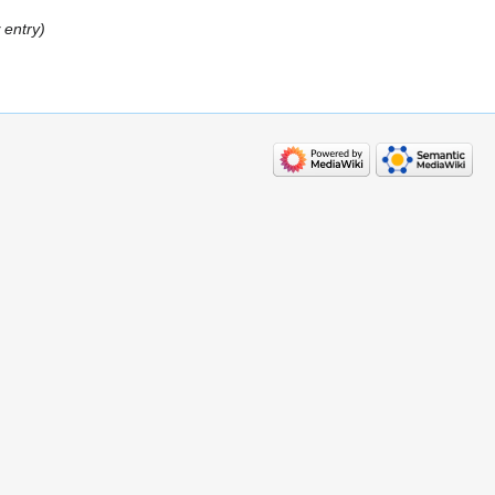
 entry