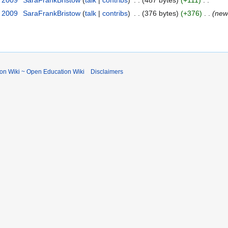
y 2009
‎
SaraFrankBristow
talk
contribs
‎
376 bytes
+376
‎
new
ion Wiki ~ Open Education Wiki
Disclaimers