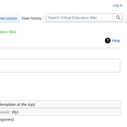
Log in
Search
iew source
View history
tion Wiki
Help
emplate at the top
etails
:
tify
egories