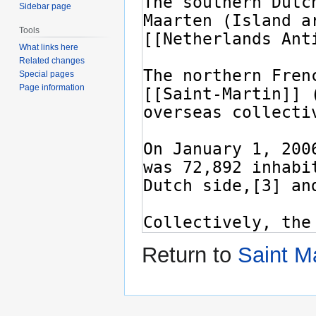
Sidebar page
Tools
What links here
Related changes
Special pages
Page information
Return to
Saint Ma