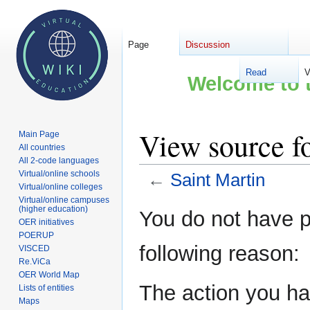
Page
Discussion
Read
V
Welcome to t
View source fo
Main Page
All countries
All 2-code languages
Virtual/online schools
←
Saint Martin
Virtual/online colleges
Virtual/online campuses
Jump
Jump
(higher education)
You do not have pe
OER initiatives
to
to
POERUP
navigation
search
following reason:
VISCED
Re.ViCa
OER World Map
The action you hav
Lists of entities
Maps