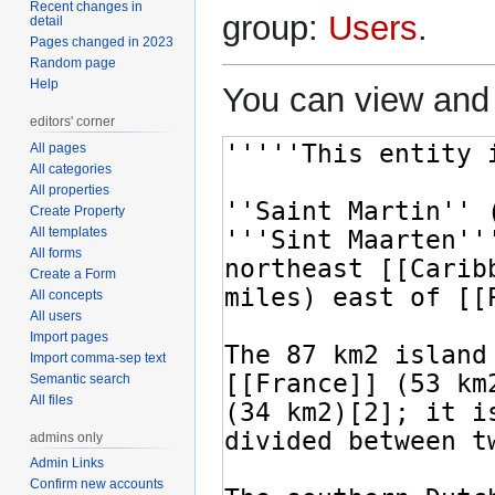
Recent changes in
group:
Users
.
detail
Pages changed in 2023
Random page
Help
You can view and 
editors' corner
All pages
All categories
All properties
Create Property
All templates
All forms
Create a Form
All concepts
All users
Import pages
Import comma-sep text
Semantic search
All files
admins only
Admin Links
Confirm new accounts