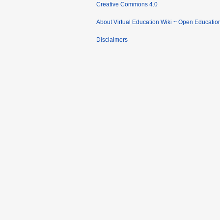
Creative Commons 4.0
About Virtual Education Wiki ~ Open Educatio
Disclaimers