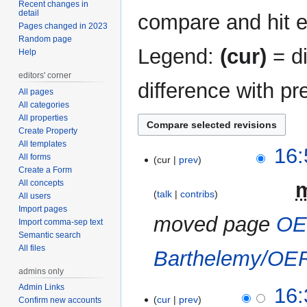
Recent changes in
detail
compare and hit en
Pages changed in 2023
Random page
Legend:
(cur)
= di
Help
editors' corner
difference with pr
All pages
All categories
All properties
Create Property
All templates
5
16:
All forms
cur
prev
February
Create a Form
2023
All concepts
‎
talk
contribs
All users
Import pages
moved page
OE
Import comma-sep text
Semantic search
All files
Barthelemy/OE
admins only
Admin Links
27
16:
cur
prev
Confirm new accounts
January