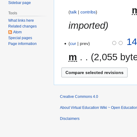
Sidebar page
2023
‎
talk
contribs
Tools
What links here
imported
Related changes
Atom
Special pages
21
14
cur
prev
Page information
August
2014
m
2,055 byt
Creative Commons 4.0
About Virtual Education Wiki ~ Open Educatio
Disclaimers