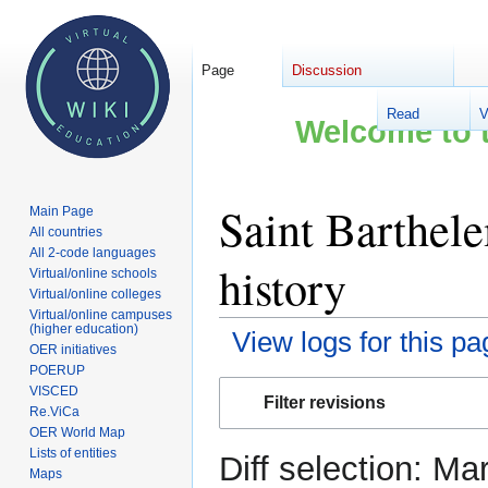
Page
Discussion
Read
V
Welcome to t
Saint Barthel
Main Page
All countries
All 2-code languages
history
Virtual/online schools
Virtual/online colleges
Virtual/online campuses
(higher education)
View logs for this pa
OER initiatives
POERUP
Jump
Jump
VISCED
Filter revisions
to
to
Re.ViCa
OER World Map
navigation
search
Lists of entities
Diff selection: Ma
Maps