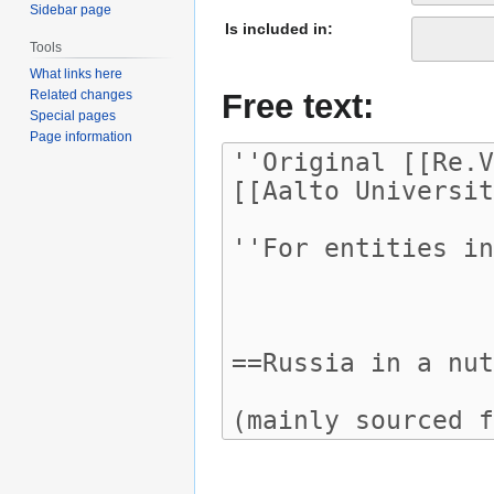
Sidebar page
Is included in:
Tools
What links here
Free text:
Related changes
Special pages
Page information