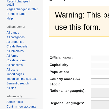
Recent changes in
detail
Pages changed in 2023
Warning: This 
Random page
Help
use this form.
editors' corner
All pages
All categories
All properties
Create Property
All templates
All forms
Official name:
Create a Form
Capital city:
All concepts
All users
Population:
Import pages
Country code (ISO
Import comma-sep text
Semantic search
3166):
All files
National language(s):
admins only
Admin Links
Regional languages:
Confirm new accounts