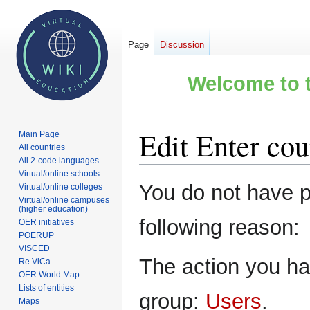
Page
Discussion
Welcome to t
Edit Enter cou
Main Page
All countries
All 2-code languages
Virtual/online schools
Jump
Jump
You do not have pe
Virtual/online colleges
to
to
Virtual/online campuses
(higher education)
navigation
search
following reason:
OER initiatives
POERUP
VISCED
The action you hav
Re.ViCa
OER World Map
Lists of entities
group:
Users
.
Maps