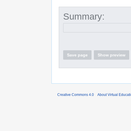
Summary:
Save page
Show preview
Creative Commons 4.0
About Virtual Educat