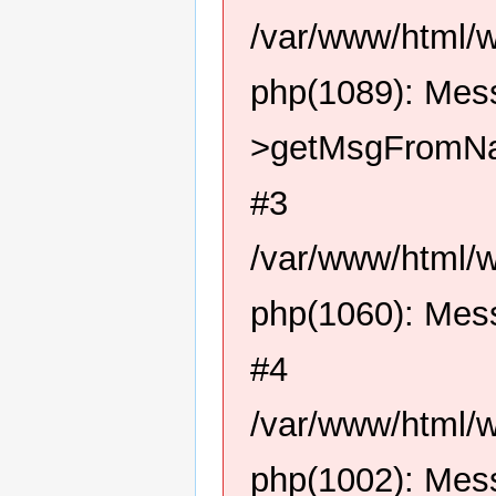
/var/www/html/
php(1089): Me
>getMsgFromN
#3
/var/www/html/
php(1060): Me
#4
/var/www/html/
php(1002): Me