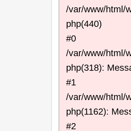
/var/www/html/
php(440)
#0
/var/www/html/
php(318): Mess
#1
/var/www/html/
php(1162): Mes
#2