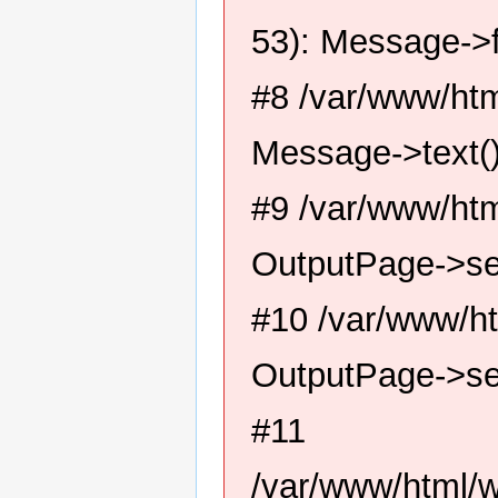
53): Message->f
#8 /var/www/htm
Message->text(
#9 /var/www/htm
OutputPage->se
#10 /var/www/ht
OutputPage->se
#11
/var/www/html/w