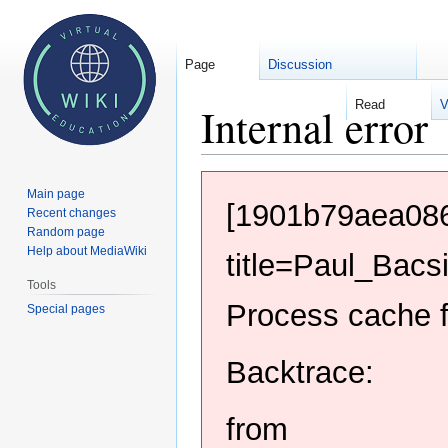
Page
Discussion
Read
V
Internal error
Jump
Jump
Main page
to
to
[1901b79aea086
Recent changes
navigation
search
Random page
Help about MediaWiki
title=Paul_Bacs
Tools
Process cache f
Special pages
Backtrace:
from