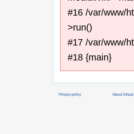
#16 /var/www/ht
>run()
#17 /var/www/ht
#18 {main}
Privacy policy
About Virtual