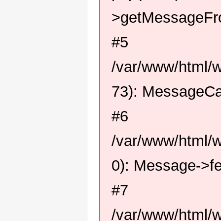
>getMessageFro
#5
/var/www/html/
73): MessageCa
#6
/var/www/html/
0): Message->f
#7
/var/www/html/