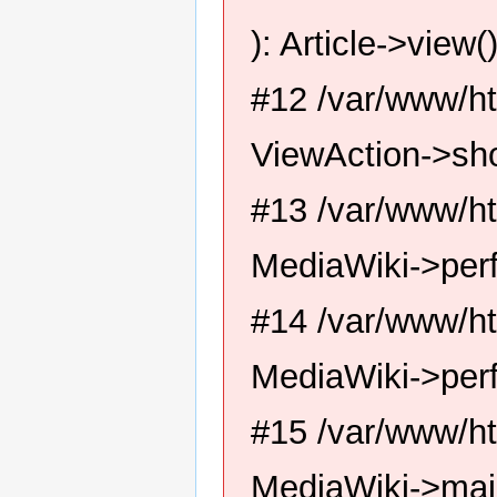
): Article->view(
#12 /var/www/ht
ViewAction->sh
#13 /var/www/ht
MediaWiki->perf
#14 /var/www/ht
MediaWiki->per
#15 /var/www/ht
MediaWiki->mai