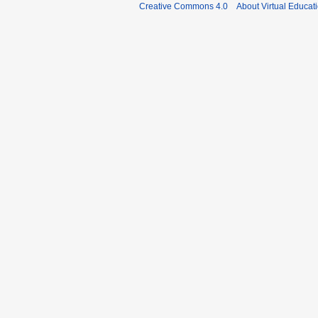
Creative Commons 4.0
About Virtual Educat