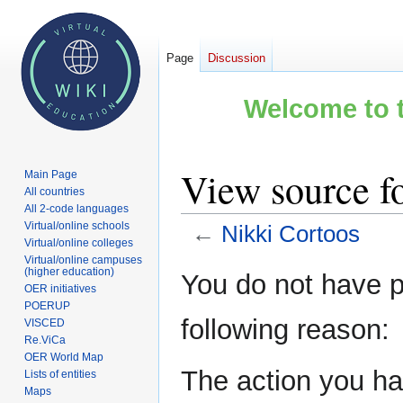
Page
Discussion
Welcome to t
View source f
Main Page
All countries
All 2-code languages
Virtual/online schools
←
Nikki Cortoos
Virtual/online colleges
Virtual/online campuses
Jump
Jump
(higher education)
You do not have pe
OER initiatives
to
to
POERUP
navigation
search
following reason:
VISCED
Re.ViCa
OER World Map
The action you hav
Lists of entities
Maps