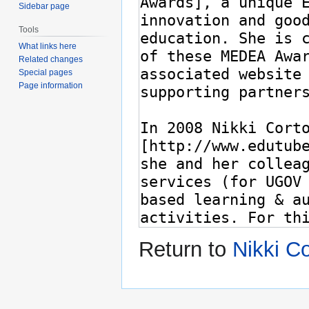
Sidebar page
Tools
What links here
Related changes
Special pages
Page information
Return to
Nikki C