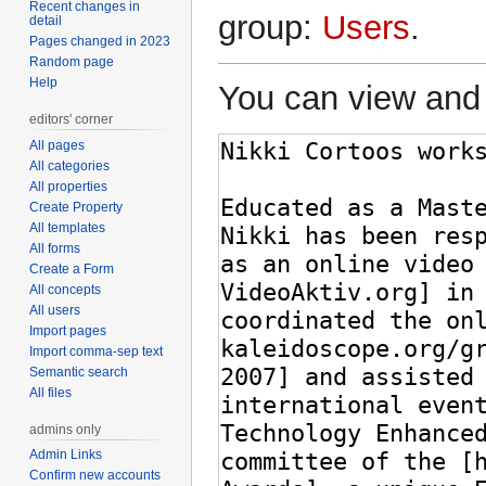
Recent changes in
group:
Users
.
detail
Pages changed in 2023
Random page
Help
You can view and 
editors' corner
All pages
All categories
All properties
Create Property
All templates
All forms
Create a Form
All concepts
All users
Import pages
Import comma-sep text
Semantic search
All files
admins only
Admin Links
Confirm new accounts