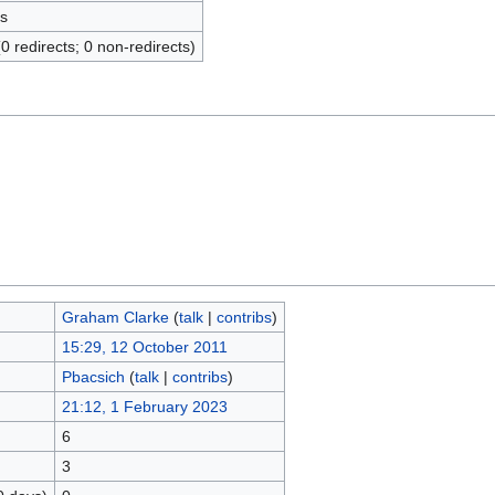
s
(0 redirects; 0 non-redirects)
Graham Clarke
(
talk
|
contribs
)
15:29, 12 October 2011
Pbacsich
(
talk
|
contribs
)
21:12, 1 February 2023
6
3