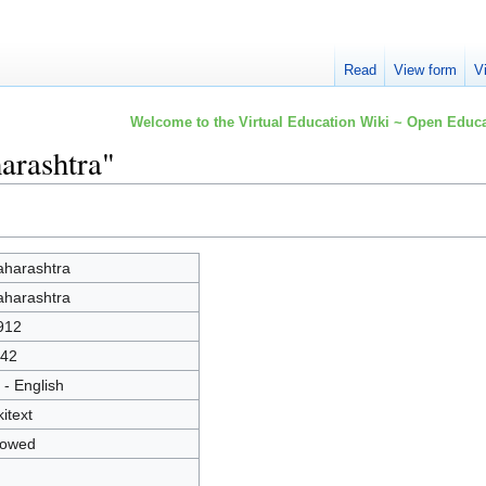
Read
View form
V
Welcome to the Virtual Education Wiki ~ Open Educa
arashtra"
harashtra
harashtra
912
42
 - English
kitext
lowed