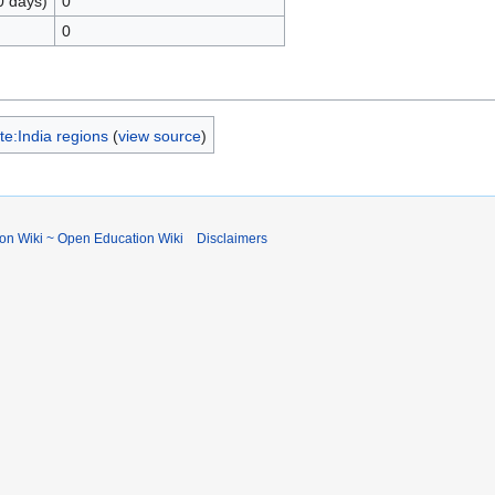
0 days)
0
0
e:India regions
(
view source
)
ion Wiki ~ Open Education Wiki
Disclaimers