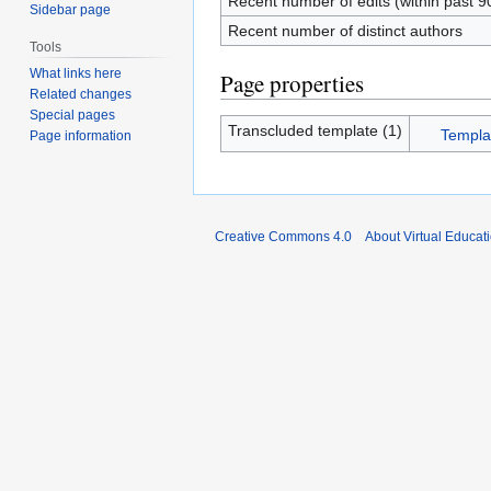
Recent number of edits (within past 9
Sidebar page
Recent number of distinct authors
Tools
What links here
Page properties
Related changes
Special pages
Transcluded template (1)
Templat
Page information
Creative Commons 4.0
About Virtual Educat