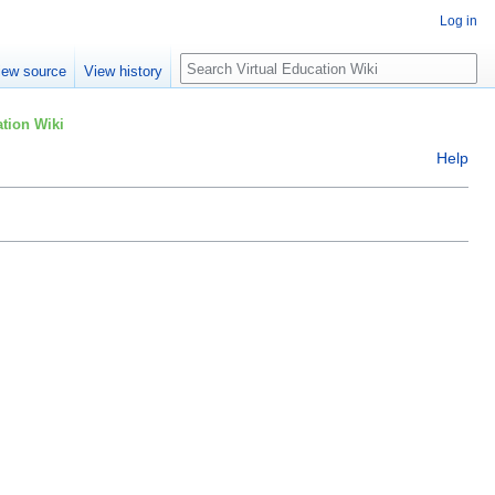
Log in
Search
iew source
View history
tion Wiki
Help