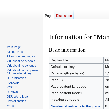
Page
Discussion
Information for "Mah
Main Page
Basic information
Jump
Jump
All countries
to
to
All 2-code languages
navigation
search
Display title
Ma
Virtual/online schools
Virtual/online colleges
Default sort key
Ma
Virtual/online campuses
Page length (in bytes)
1,
(higher education)
OER initiatives
Page ID
78
POERUP
Page content language
en
VISCED
Re.ViCa
Page content model
wi
OER World Map
Indexing by robots
Al
Lists of entities
Number of redirects to this page
0
Maps