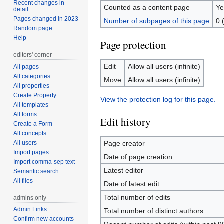
Recent changes in
Counted as a content page
Ye
detail
Pages changed in 2023
Number of subpages of this page
0 
Random page
Help
Page protection
editors' corner
Edit
Allow all users (infinite)
All pages
All categories
Move
Allow all users (infinite)
All properties
Create Property
View the protection log for this page.
All templates
All forms
Edit history
Create a Form
All concepts
All users
Page creator
Import pages
Date of page creation
Import comma-sep text
Latest editor
Semantic search
All files
Date of latest edit
Total number of edits
admins only
Admin Links
Total number of distinct authors
Confirm new accounts