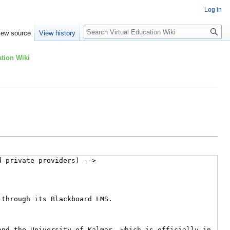
Log in
Search
iew source
View history
tion Wiki