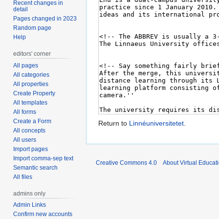
Recent changes in
detail
Pages changed in 2023
Random page
Help
editors' corner
All pages
All categories
All properties
Create Property
All templates
All forms
Create a Form
Return to
Linnéuniversitetet
.
All concepts
All users
Import pages
Import comma-sep text
Creative Commons 4.0
About Virtual Educat
Semantic search
All files
admins only
Admin Links
Confirm new accounts