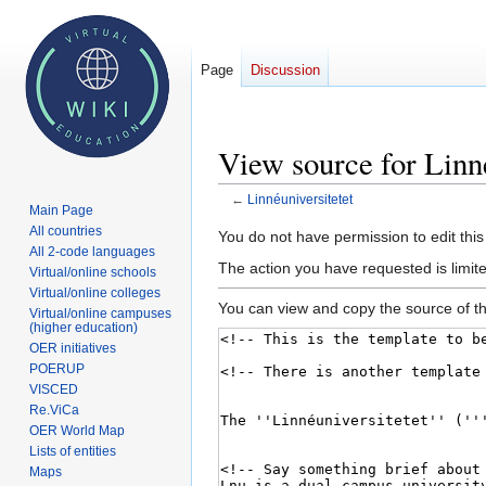
Page
Discussion
View source for Linné
←
Linnéuniversitetet
Main Page
All countries
Jump
Jump
You do not have permission to edit this
All 2-code languages
to
to
The action you have requested is limite
Virtual/online schools
navigation
search
Virtual/online colleges
You can view and copy the source of th
Virtual/online campuses
(higher education)
OER initiatives
POERUP
VISCED
Re.ViCa
OER World Map
Lists of entities
Maps