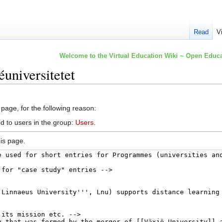
Read
V
Welcome to the Virtual Education Wiki ~ Open Educa
universitetet
 page, for the following reason:
d to users in the group:
Users
.
is page.