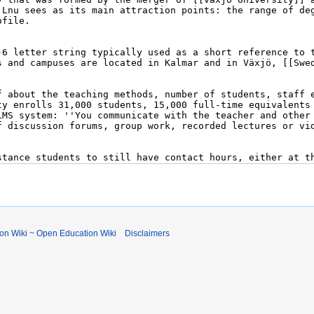
ion Wiki ~ Open Education Wiki
Disclaimers