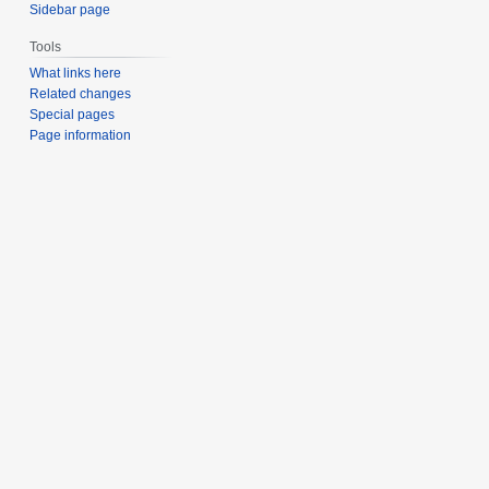
Sidebar page
Tools
What links here
Related changes
Special pages
Page information