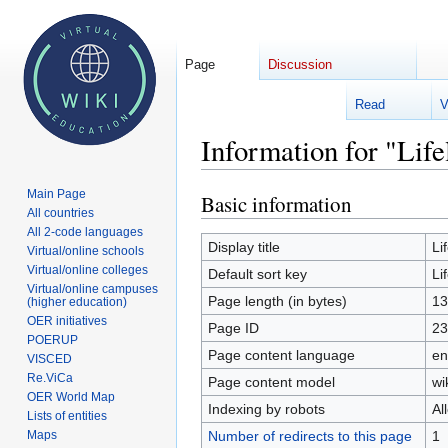
Page
Discussion
Read
V
Welcome 
Information for "Life
Main Page
Basic information
Jump
Jump
All countries
to
to
All 2-code languages
navigation
search
Display title
Li
Virtual/online schools
Virtual/online colleges
Default sort key
Li
Virtual/online campuses
Page length (in bytes)
13
(higher education)
OER initiatives
Page ID
23
POERUP
Page content language
en
VISCED
Re.ViCa
Page content model
wi
OER World Map
Indexing by robots
Al
Lists of entities
Number of redirects to this page
1
Maps