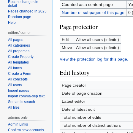
Recent changes in
Counted as a content page
Ye
detail
Pages changed in 2023
Number of subpages of this page
0 
Random page
Help
Page protection
editors' corner
Edit
Allow all users (infinite)
All pages
All categories
Move
Allow all users (infinite)
All properties
Create Property
View the protection log for this page.
All templates
All forms
Edit history
Create a Form
All concepts
All users
Page creator
Import pages
Date of page creation
Import comma-sep text
Latest editor
Semantic search
All files
Date of latest edit
Total number of edits
admins only
Admin Links
Total number of distinct authors
Confirm new accounts