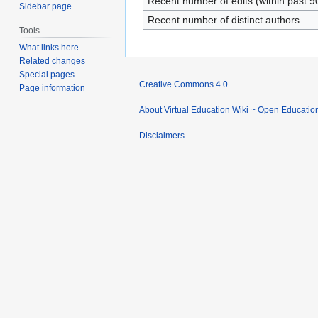
Recent number of edits (within past 9
Sidebar page
Recent number of distinct authors
Tools
What links here
Related changes
Special pages
Creative Commons 4.0
Page information
About Virtual Education Wiki ~ Open Educatio
Disclaimers