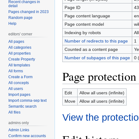
Recent changes in
detail
Page ID
43
Pages changed in 2023
Page content language
en
Random page
Help
Page content model
wi
Indexing by robots
Al
editors' corner
Number of redirects to this page
1
All pages
All categories
Counted as a content page
Ye
All properties
Number of subpages of this page
0 
Create Property
All templates
Page protection
All forms
Create a Form
All concepts
All users
Edit
Allow all users (infinite)
Import pages
Import comma-sep text
Move
Allow all users (infinite)
Semantic search
All files
View the protectio
admins only
Admin Links
Confirm new accounts