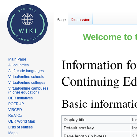
Page
Discussion
Welcome to t
Information fo
Main Page
All countries
All 2-code languages
Continuing Ed
Virtual/online schools
Virtual/online colleges
Virtual/online campuses
(higher education)
Basic informati
OER initiatives
Jump
Jump
POERUP
to
to
VISCED
navigation
search
Re.ViCa
Display title
In
OER World Map
Lists of entities
Default sort key
In
Maps
Page length (in bytes)
2,