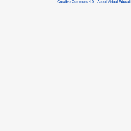
Creative Commons 4.0
About Virtual Educat