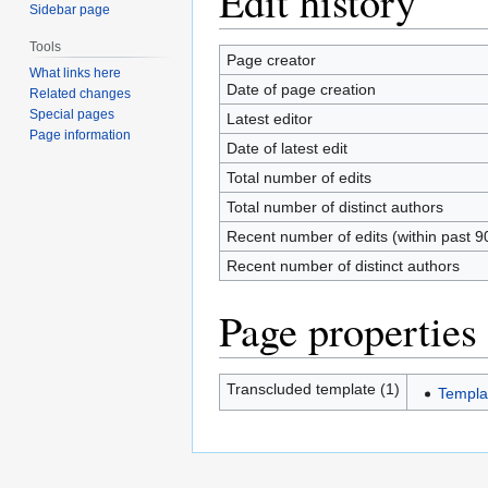
Edit history
Sidebar page
Tools
Page creator
What links here
Date of page creation
Related changes
Special pages
Latest editor
Page information
Date of latest edit
Total number of edits
Total number of distinct authors
Recent number of edits (within past 9
Recent number of distinct authors
Page properties
Transcluded template (1)
Templa