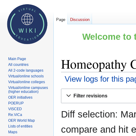
Page
Discussion
Welcome to t
Homeopathy Co
Main Page
All countries
All 2-code languages
Virtual/online schools
View logs for this pa
Virtual/online colleges
Virtual/online campuses
Jump
Jump
(higher education)
Filter revisions
OER initiatives
to
to
POERUP
navigation
search
VISCED
Diff selection: Ma
Re.ViCa
OER World Map
Lists of entities
compare and hit en
Maps