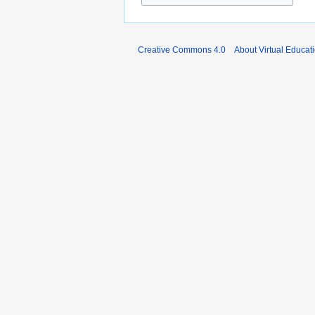
Creative Commons 4.0
About Virtual Educat