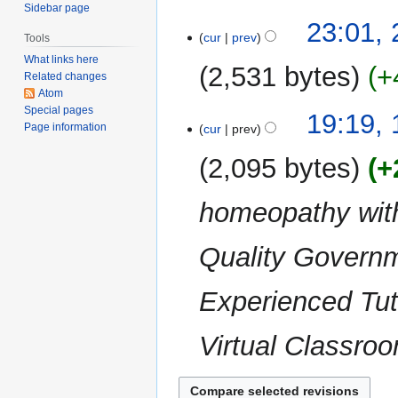
i
Sidebar page
N
t
23:01,
o
cur
prev
Tools
s
e
What links here
u
2,531 bytes
+
d
Related changes
m
Atom
i
m
N
Special pages
t
19
19:19,
a
o
Page information
cur
prev
s
August
r
e
u
2011
y
2,095 bytes
+
d
m
i
m
homeopathy with:
t
a
s
r
u
Quality Governm
y
m
m
Experienced Tut
a
r
Virtual Classroo
y