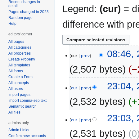
Recent changes in
Legend:
(cur)
= di
detail
Pages changed in 2023
Random page
difference with pr
Help
editors' corner
All pages
All categories
25
08:46,
All properties
cur
prev
August
Create Property
2011
All templates
2,507 bytes
−
All forms
Create a Form
24
All concepts
23:04,
cur
prev
All users
August
Import pages
2011
2,532 bytes
+
Import comma-sep text
Semantic search
All files
N
23:03,
o
cur
prev
admins only
e
Admin Links
2,531 bytes
0
d
Confirm new accounts