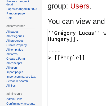
Recent changes in
group:
Users
.
detail
Pages changed in 2023
Random page
Help
You can view and 
editors' corner
All pages
All categories
All properties
Create Property
All templates
All forms
Create a Form
All concepts
All users
Import pages
Import comma-sep text
Semantic search
All files
admins only
Admin Links
Confirm new accounts