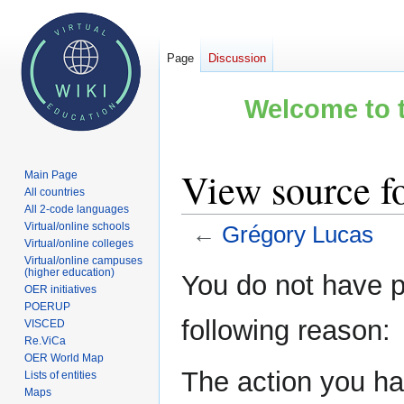
Page
Discussion
Welcome to t
View source f
Main Page
All countries
All 2-code languages
Virtual/online schools
←
Grégory Lucas
Virtual/online colleges
Virtual/online campuses
Jump
Jump
(higher education)
You do not have pe
OER initiatives
to
to
POERUP
navigation
search
following reason:
VISCED
Re.ViCa
OER World Map
The action you hav
Lists of entities
Maps