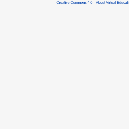
Creative Commons 4.0
About Virtual Educat