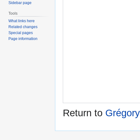
Sidebar page
Tools
What links here
Related changes
Special pages
Page information
Return to
Grégory