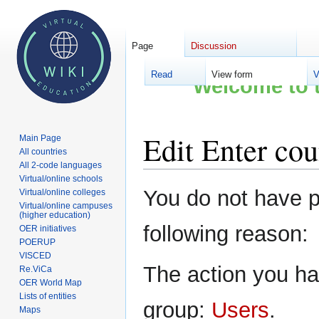
Page
Discussion
Read
View form
V
Welcome to t
Edit Enter cou
Main Page
All countries
All 2-code languages
Virtual/online schools
Jump
Jump
You do not have pe
Virtual/online colleges
to
to
Virtual/online campuses
(higher education)
navigation
search
following reason:
OER initiatives
POERUP
VISCED
The action you hav
Re.ViCa
OER World Map
Lists of entities
group:
Users
.
Maps