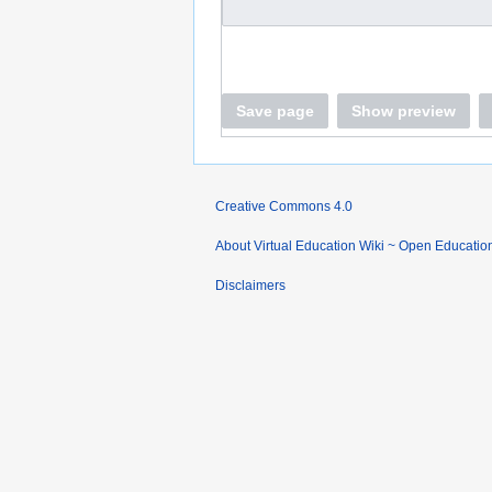
Save page
Show preview
Creative Commons 4.0
About Virtual Education Wiki ~ Open Educatio
Disclaimers