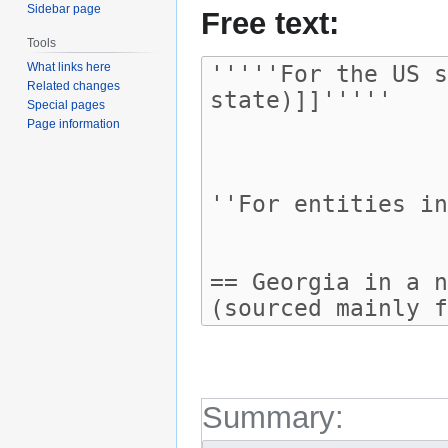
Sidebar page
Free text:
Tools
What links here
Related changes
Special pages
Page information
Summary: