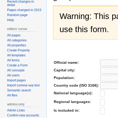
Recent changes in
detail
Pages changed in 2023
Warning: This 
Random page
Help
use this form.
editors' corner
All pages
All categories
All properties
Create Property
All templates
All forms
Official name:
Create a Form
Capital city:
All concepts
All users
Population:
Import pages
Country code (ISO 3166):
Import comma-sep text
Semantic search
National language(s):
All files
Regional languages:
admins only
Is included in:
Admin Links
Confirm new accounts