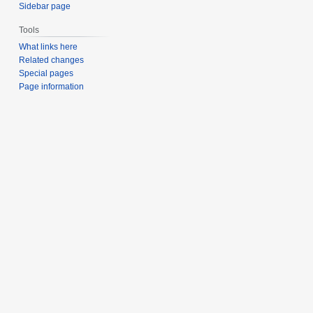
Sidebar page
Tools
What links here
Related changes
Special pages
Page information