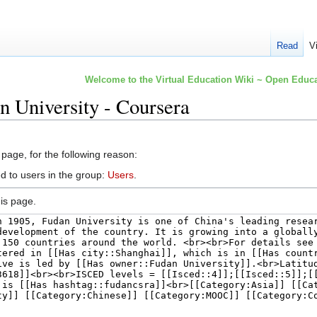
Read
V
Welcome to the Virtual Education Wiki ~ Open Educa
n University - Coursera
 page, for the following reason:
d to users in the group:
Users
.
is page.