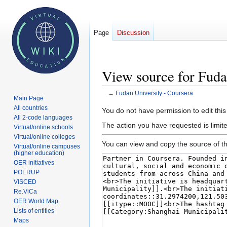
Page
Discussion
View source for Fuda
←
Fudan University - Coursera
Main Page
All countries
Jump
Jump
You do not have permission to edit this
All 2-code languages
to
to
The action you have requested is limite
Virtual/online schools
navigation
search
Virtual/online colleges
You can view and copy the source of th
Virtual/online campuses
(higher education)
OER initiatives
POERUP
VISCED
Re.ViCa
OER World Map
Lists of entities
Maps