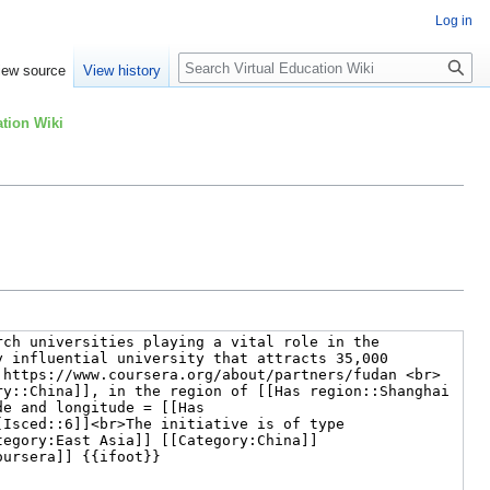
Log in
Search
iew source
View history
tion Wiki