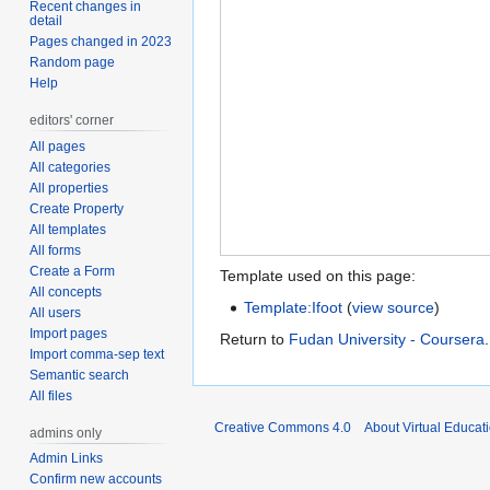
Recent changes in
detail
Pages changed in 2023
Random page
Help
editors' corner
All pages
All categories
All properties
Create Property
All templates
All forms
Create a Form
Template used on this page:
All concepts
Template:Ifoot
(
view source
)
All users
Import pages
Return to
Fudan University - Coursera
.
Import comma-sep text
Semantic search
All files
Creative Commons 4.0
About Virtual Educat
admins only
Admin Links
Confirm new accounts