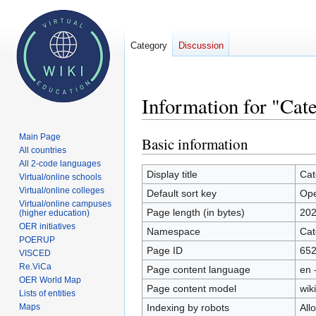
Category
Discussion
Information for "Cat
Main Page
Basic information
Jump
Jump
All countries
to
to
All 2-code languages
navigation
search
Display title
Cat
Virtual/online schools
Virtual/online colleges
Default sort key
Ope
Virtual/online campuses
Page length (in bytes)
20
(higher education)
OER initiatives
Namespace
Cat
POERUP
Page ID
65
VISCED
Re.ViCa
Page content language
en 
OER World Map
Page content model
wiki
Lists of entities
Indexing by robots
All
Maps