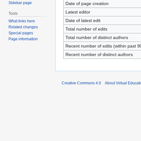
Sidebar page
Date of page creation
Latest editor
Tools
Date of latest edit
What links here
Related changes
Total number of edits
Special pages
Total number of distinct authors
Page information
Recent number of edits (within past 9
Recent number of distinct authors
Creative Commons 4.0
About Virtual Educat