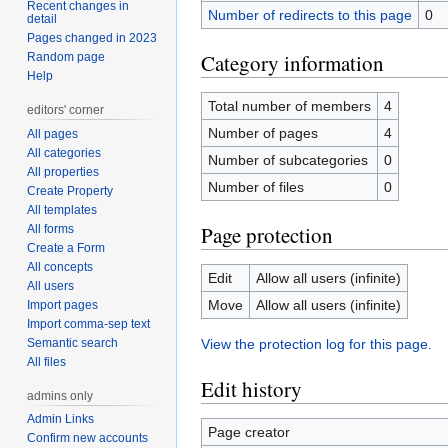
Recent changes in
Number of redirects to this page
0
detail
Pages changed in 2023
Category information
Random page
Help
Total number of members
4
editors' corner
Number of pages
4
All pages
All categories
Number of subcategories
0
All properties
Number of files
0
Create Property
All templates
Page protection
All forms
Create a Form
All concepts
Edit
Allow all users (infinite)
All users
Move
Allow all users (infinite)
Import pages
Import comma-sep text
Semantic search
View the protection log for this page.
All files
Edit history
admins only
Admin Links
Page creator
Confirm new accounts