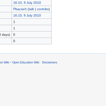
16:10, 9 July 2010
Pbacsich
(
talk
|
contribs
)
16:10, 9 July 2010
1
1
0 days)
0
0
ion Wiki ~ Open Education Wiki
Disclaimers