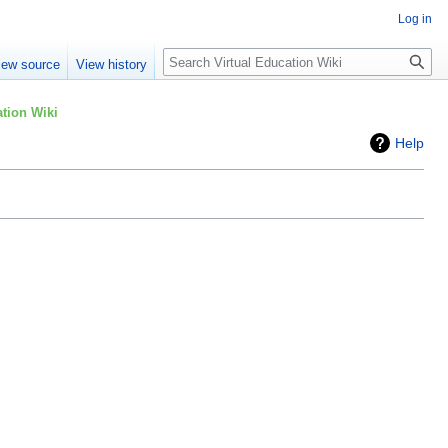
Log in
Search
iew source
View history
tion Wiki
Help