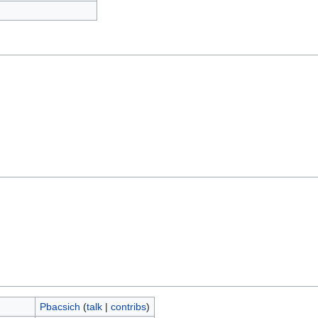
Pbacsich
(
talk
|
contribs
)