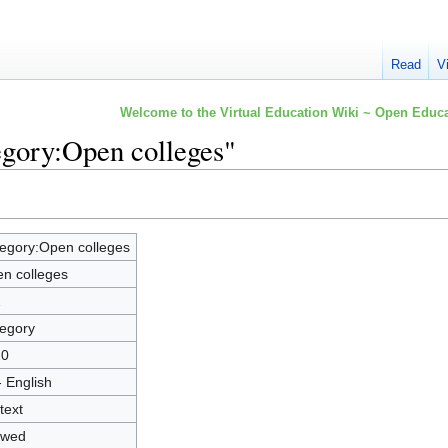
Read
V
Welcome to the Virtual Education Wiki ~ Open Educa
egory:Open colleges"
egory:Open colleges
n colleges
2
egory
20
- English
text
owed